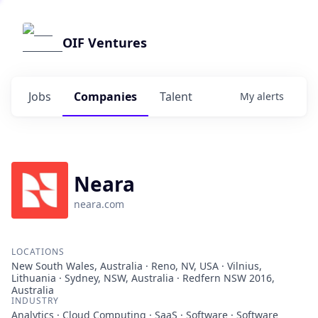
OIF Ventures
Jobs
Companies
Talent
My
alerts
Neara
neara.com
LOCATIONS
New South Wales, Australia · Reno, NV, USA · Vilnius,
Lithuania · Sydney, NSW, Australia · Redfern NSW 2016,
Australia
INDUSTRY
Analytics · Cloud Computing · SaaS · Software · Software