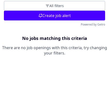
All filters
Create job alert
Powered by Getro
No jobs matching this criteria
There are no job openings with this criteria, try changing
your filters.