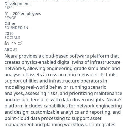
Development
SIZE
51 - 200
employees
STAGE
Other
FOUNDED IN
2016
SOCIALS
LinkedIn
Crunchbase
Twitter
ABOUT
Neara provides a cloud-based software platform that
creates physics-enabled digital twins of infrastructure
networks, allowing engineering-grade simulation and
analysis of assets across an entire network. Its tools
support utilities and infrastructure operators in
modeling real-world behavior, running scenario
analyses, assessing risks, and prioritizing maintenance
and design decisions with data-driven insights. Neara’s
platform includes capabilities for network engineering
and design, customizable analytics and reporting, and
point-cloud data processing to support asset
management and planning workflows. It integrates