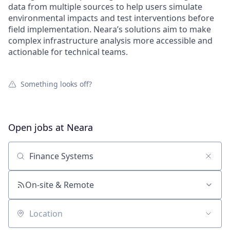
data from multiple sources to help users simulate
environmental impacts and test interventions before
field implementation. Neara’s solutions aim to make
complex infrastructure analysis more accessible and
actionable for technical teams.
Something looks off?
Open jobs at
Neara
Search by title or keyword
On-site & Remote
Location