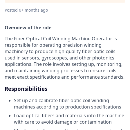
Posted
6+ months ago
Overview of the role
The Fiber Optical Coil Winding Machine Operator is
responsible for operating precision winding
machinery to produce high-quality fiber optic coils
used in sensors, gyroscopes, and other photonics
applications. The role involves setting up, monitoring,
and maintaining winding processes to ensure coils
meet exact specifications and performance standards.
Responsibilities
Set up and calibrate fiber optic coil winding
machines according to production specifications
Load optical fibers and materials into the machine
with care to avoid damage or contamination