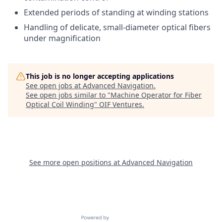
Extended periods of standing at winding stations
Handling of delicate, small-diameter optical fibers
under magnification
This job is no longer accepting applications
See open jobs at
Advanced Navigation
.
See open jobs similar to "
Machine Operator for Fiber
Optical Coil Winding
"
OIF Ventures
.
See more open positions at
Advanced Navigation
Powered by Getro.com