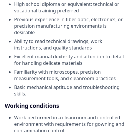
High school diploma or equivalent; technical or
vocational training preferred
Previous experience in fiber optic, electronics, or
precision manufacturing environments is
desirable
Ability to read technical drawings, work
instructions, and quality standards
Excellent manual dexterity and attention to detail
for handling delicate materials
Familiarity with microscopes, precision
measurement tools, and cleanroom practices
Basic mechanical aptitude and troubleshooting
skills.
Working conditions
Work performed in a cleanroom and controlled
environment with requirements for gowning and
contamination control