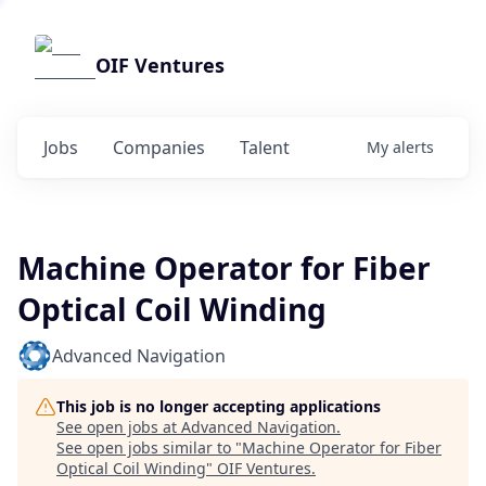
OIF Ventures
Jobs
Companies
Talent
My
alerts
Machine Operator for Fiber
Optical Coil Winding
Advanced Navigation
This job is no longer accepting applications
See open jobs at
Advanced Navigation
.
See open jobs similar to "
Machine Operator for Fiber
Optical Coil Winding
"
OIF Ventures
.