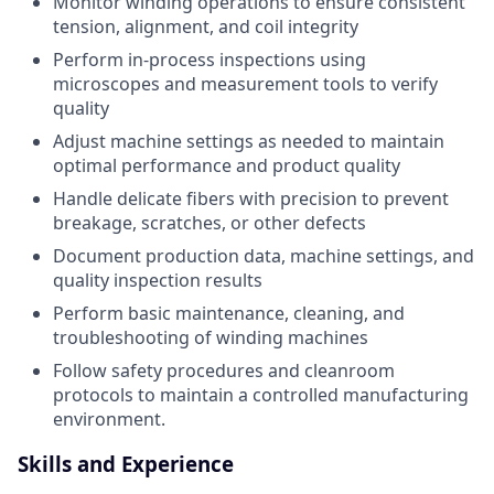
Monitor winding operations to ensure consistent
tension, alignment, and coil integrity
Perform in-process inspections using
microscopes and measurement tools to verify
quality
Adjust machine settings as needed to maintain
optimal performance and product quality
Handle delicate fibers with precision to prevent
breakage, scratches, or other defects
Document production data, machine settings, and
quality inspection results
Perform basic maintenance, cleaning, and
troubleshooting of winding machines
Follow safety procedures and cleanroom
protocols to maintain a controlled manufacturing
environment.
Skills and Experience