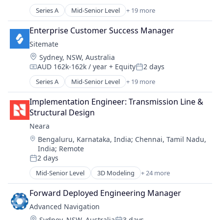
Compensation:
Posted:
Construction
Series A
Mid-Senior Level
+ 19 more
Administrative Services
Construction Project Management
Apps
Enterprise Customer Success Manager
Enterprise Software
Automation
Internet Services
Sitemate
Automation/Workflow Software
Platform
Location:
Sydney, NSW, Australia
Business And Industrial
Project Management
AUD 162k-162k / year
+ Equity
2 days
Business/Productivity Software
Compensation:
Posted:
Project Management Software
Cloud Storage
Series A
Mid-Senior Level
+ 19 more
Real Estate
Administrative Services
Construction
SaaS
Apps
Construction Project Management
Implementation Engineer: Transmission Line & 
Software
Automation
Enterprise Software
Structural Design
Software Development
Automation/Workflow Software
Internet Services
Neara
Technology
Business And Industrial
Platform
Location:
Bengaluru, Karnataka, India
;
Chennai, Tamil Nadu,
Business/Productivity Software
Project Management
India
;
Remote
Cloud Storage
Project Management Software
2 days
Construction
Posted:
Real Estate
Construction Project Management
Mid-Senior Level
3D Modeling
+ 24 more
SaaS
Analytics
Enterprise Software
Software
Artificial Intelligence
Forward Deployed Engineering Manager
Internet Services
Software Development
Asset Management
Platform
Advanced Navigation
Technology
Business/Productivity Software
Project Management
Location:
Sydney, NSW, Australia
3 days