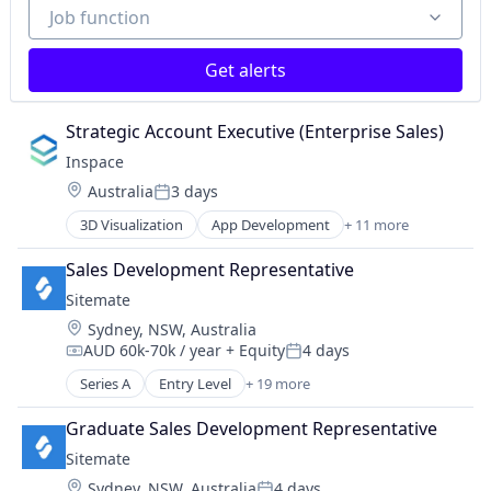
Job function
Job function
Software
Software Development
Virtual Reality
Get alerts
Strategic Account Executive (Enterprise Sales)
Inspace
Location:
Australia
3 days
Posted:
3D Visualization
App Development
+ 11 more
Augmented Reality
Consumer Electronics
Sales Development Representative
Electronics
Sitemate
Hardware
Location:
Sydney, NSW, Australia
Information Services (B2C)
AUD 60k-70k / year
+ Equity
4 days
Mixed Reality
Compensation:
Posted:
Multimedia and Design Software
Series A
Entry Level
+ 19 more
Administrative Services
Real Estate
Apps
Software
Graduate Sales Development Representative
Automation
Software Development
Sitemate
Automation/Workflow Software
Virtual Reality
Location:
Sydney, NSW, Australia
4 days
Business And Industrial