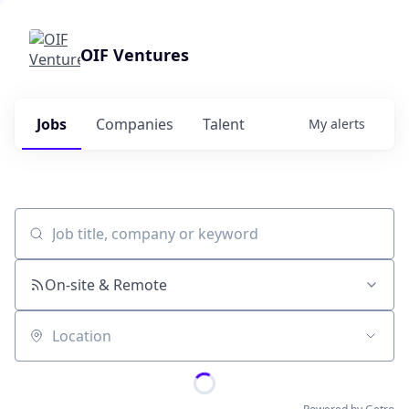
OIF Ventures
Jobs
Companies
Talent
My
alerts
Job title, company or keyword
On-site & Remote
Location