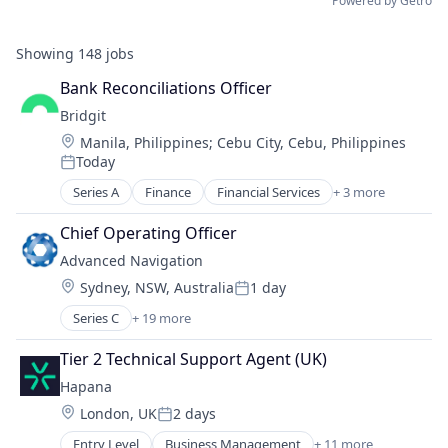
Powered by Getro
Showing
148
jobs
Bank Reconciliations Officer
Bridgit
Location:
Manila, Philippines
;
Cebu City, Cebu, Philippines
Today
Posted:
Series A
Finance
Financial Services
+ 3 more
Financial Software
Fintech
Chief Operating Officer
Other Financial Services
Advanced Navigation
Location:
Sydney, NSW, Australia
1 day
Posted:
Series C
+ 19 more
Appliances, Electrical, and Electronics Manufacturi
Artificial Intelligence (AI)
Tier 2 Technical Support Agent (UK)
Business And Industrial
Hapana
Consumer Electronics
Location:
London, UK
2 days
Data & Analytics
Posted:
Electronic Equipment and Instruments
Entry Level
Business Management
+ 11 more