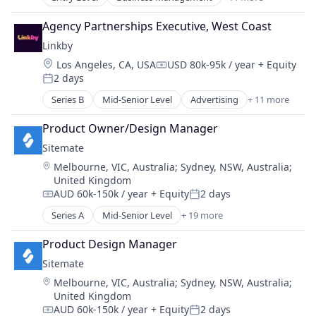
CRM
Electronics
Enterprise Software
GNSS
Agency Partnerships Executive, West Coast
Fitness
Hardware
Linkby
Fitness and Wellness
Manufacturing
Location:
Los Angeles, CA, USA
USD 80k-95k / year
+ Equity
Platform
Navigation
Compensation:
2 days
Reporting
Posted:
Navigation and Mapping
Sales & Marketing
Series B
Mid-Senior Level
Advertising
+ 11 more
Other Hardware
Advertising Services
Software
Photonics
Affiliate
Software Development
Product Owner/Design Manager
Robotics
Business/Productivity Software
Sports
Science and Engineering
Sitemate
Commerce
Technology
Sensors
Location:
Melbourne, VIC, Australia
;
Sydney, NSW, Australia
;
Content
Software
United Kingdom
Marketing
Technology
AUD 60k-150k / year
+ Equity
2 days
Media and Information Services (B2B)
Compensation:
Posted:
Other Commercial Services
Series A
Mid-Senior Level
+ 19 more
Administrative Services
Partnerships
Apps
Product Design Manager
Publishing
Automation
Sales & Marketing
Sitemate
Automation/Workflow Software
Location:
Melbourne, VIC, Australia
;
Sydney, NSW, Australia
;
Business And Industrial
United Kingdom
Business/Productivity Software
AUD 60k-150k / year
+ Equity
2 days
Cloud Storage