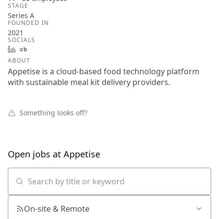
STAGE
Series A
FOUNDED IN
2021
SOCIALS
LinkedIn
Crunchbase
ABOUT
Appetise is a cloud-based food technology platform
with sustainable meal kit delivery providers.
Something looks off?
Open jobs at
Appetise
Search by title or keyword
On-site & Remote