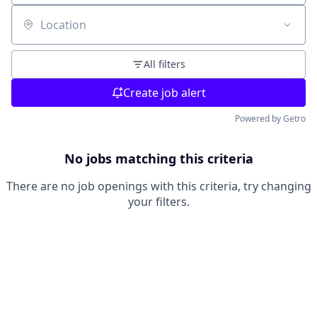
Location
All filters
Create job alert
Powered by Getro
No jobs matching this criteria
There are no job openings with this criteria, try changing
your filters.