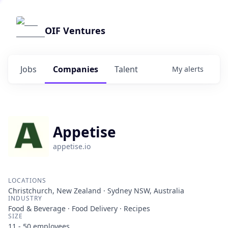
OIF Ventures
Jobs
Companies
Talent
My
alerts
Appetise
appetise.io
LOCATIONS
Christchurch, New Zealand · Sydney NSW, Australia
INDUSTRY
Food & Beverage · Food Delivery · Recipes
SIZE
11 - 50
employees