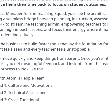
ive them their time back to focus on student outcomes.
uct Manager for the Teaching Squad, you’ll be the architect
ng a seamless bridge between planning, instruction, asses
work to streamline teaching admin, empowering teachers to i
lan high-impact lessons, and focus their energy where it ma
udent individually.
the business to build faster tools that lay the foundation f
t feels seen and every teacher feels unstoppable.
o move quickly and keep things transparent. Once you’re int
sure you get meaningful feedback and insights from the team
process to look like this:
 with Atomi's People Team
d 1: Culture and Motivations
d 2: Technical Assessment
d 3: Cross-Functional