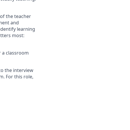
 of the teacher
sment and
dentify learning
tters most:
or a classroom
o the interview
. For this role,