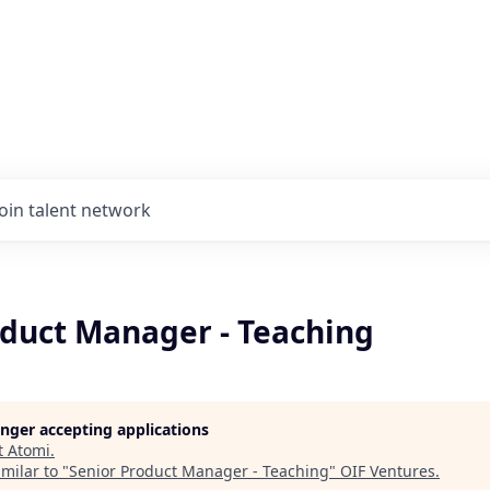
Join talent network
oduct Manager - Teaching
longer accepting applications
t
Atomi
.
milar to "
Senior Product Manager - Teaching
"
OIF Ventures
.