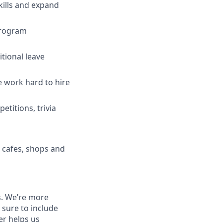
ills and expand
program
tional leave
 work hard to hire
titions, trivia
h cafes, shops and
ns. We’re more
 sure to include
ver helps us