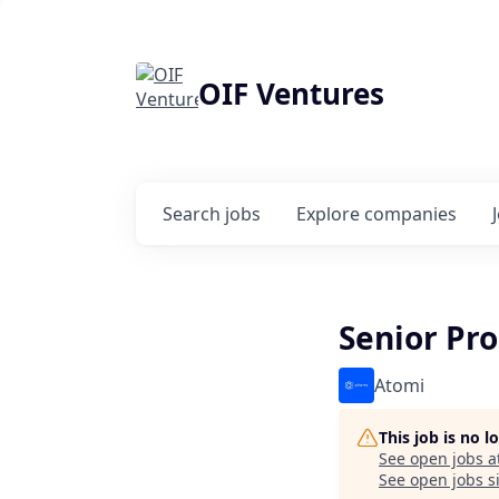
OIF Ventures
Search
jobs
Explore
companies
Senior Pr
Atomi
This job is no 
See open jobs a
See open jobs si