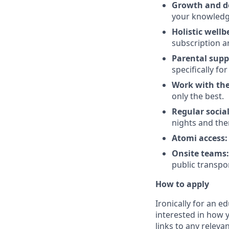
Growth and d
your knowledg
Holistic wellb
subscription a
Parental supp
specifically fo
Work with the
only the best.
Regular socia
nights and th
Atomi access:
Onsite teams:
public transpo
How to apply
Ironically for an e
interested in how 
links to any relevan