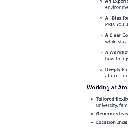
An Experi
environme
A "Bias fo
PRD
. You 
A Clear C
while stay
A Workflo
how things
Deeply Em
afternoon 
Working at At
Tailored flexib
university, fam
Generous leav
Location Ind