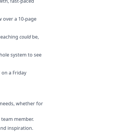
wth, fast-paced
w over a 10-page
 teaching
could
be,
whole system to see
 on a Friday
 needs, whether for
nt team member.
nd inspiration.