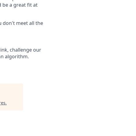
be a great fit at
 don't meet all the
hink, challenge our
an algorithm.
res
.