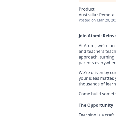
Product
Australia · Remote
Posted
on Mar 20, 20
Join Atomi: Reinv
At Atomi, we're on
and teachers teach
approach, turning 
parents everywher
We’re driven by cur
your ideas matter,
thousands of learn
Come build someth
The Opportunity
Teaching is a craf