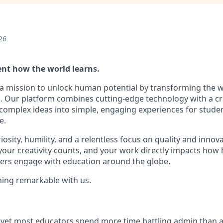
26
ent how the world learns.
 a mission to unlock human potential by transforming the 
. Our platform combines cutting-edge technology with a cr
complex ideas into simple, engaging experiences for stude
e.
iosity, humility, and a relentless focus on quality and innova
 your creativity counts, and your work directly impacts how
ers engage with education around the globe.
ing remarkable with us.
t, yet most educators spend more time battling admin than a