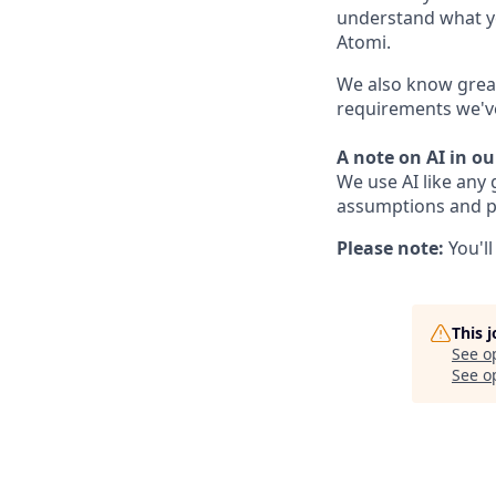
understand what yo
Atomi.
We also know great
requirements we've 
A note on AI in ou
We use AI like any 
assumptions and pr
Please note:
You'l
This 
See o
See op