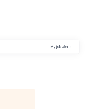
My
job
alerts