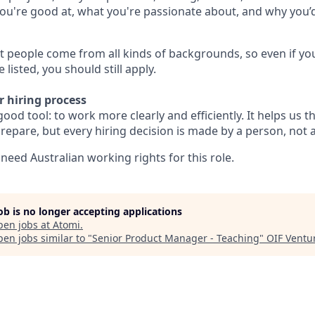
u're good at, what you're passionate about, and why you’d 
 people come from all kinds of backgrounds, so even if you
listed, you should still apply.
r hiring process
good tool: to work more clearly and efficiently. It helps us t
epare, but every hiring decision is made by a person, not 
l need Australian working rights for this role.
job is no longer accepting applications
pen jobs at
Atomi
.
en jobs similar to "
Senior Product Manager - Teaching
"
OIF Ventu