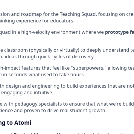
sion and roadmap for the Teaching Squad, focusing on cre
inking experience for educators.
quad in a high-velocity environment where we
prototype f
he classroom (physically or virtually) to deeply understand 
te ideas through quick cycles of discovery.
h-impact features that feel like "superpowers," allowing te
 in seconds what used to take hours.
th design and engineering to build experiences that are not 
 engaging and intuitive.
e with pedagogy specialists to ensure that what we’re buil
cience and proven to drive real student growth.
ng to Atomi