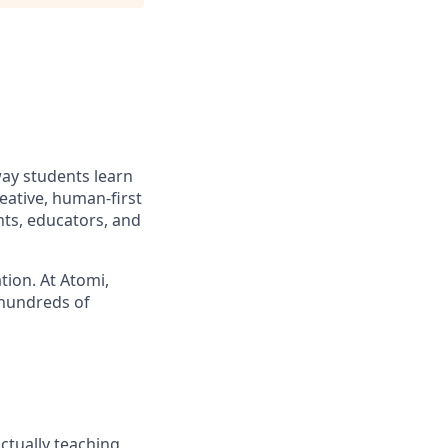
way students learn
eative, human-first
nts, educators, and
tion. At Atomi,
 hundreds of
ctually teaching.