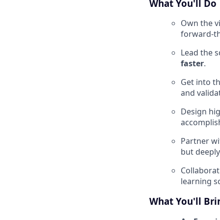
What You'll Do
Own the vi
forward-th
Lead the s
faster
.
Get into t
and valida
Design hig
accomplish
Partner wi
but deeply
Collaborat
learning s
What You'll Bri