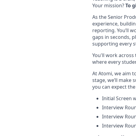
Your mission?
To g
As the Senior Prod
experience, buildi
reporting. You’ll 
gaps in seconds, p
supporting every st
You'll work across 
where every studen
At Atomi, we aim t
stage, we’ll make 
you can expect the 
Initial Screen
Interview Roun
Interview Roun
Interview Roun