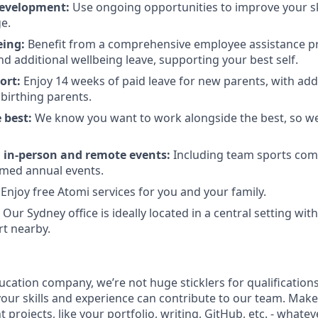
evelopment:
Use ongoing opportunities to improve your sk
e.
eing:
Benefit from a comprehensive employee assistance 
nd additional wellbeing leave, supporting your best self.
ort:
Enjoy 14 weeks of paid leave for new parents, with addi
r birthing parents.
 best:
We know you want to work alongside the best, so we
l in-person and remote events:
Including team sports compe
emed annual events.
Enjoy free Atomi services for you and your family.
Our Sydney office is ideally located in a central setting wit
rt nearby.
ducation company, we’re not huge sticklers for qualificatio
your skills and experience can contribute to our team. Make
t projects, like your portfolio, writing, GitHub, etc. - whate