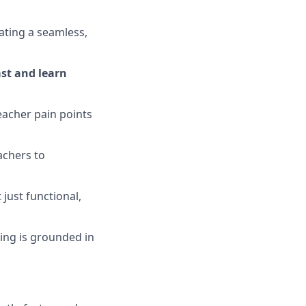
ating a seamless,
ast and learn
teacher pain points
achers to
just functional,
ding is grounded in