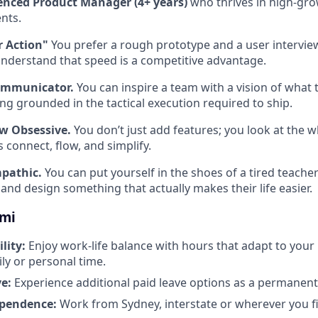
enced Product Manager (4+ years)
who thrives in high-gro
nts.
r Action"
You prefer a rough prototype and a user intervie
understand that speed is a competitive advantage.
ommunicator.
You can inspire a team with a vision of what
ing grounded in the tactical execution required to ship.
w Obsessive.
You don’t just add features; you look at the 
 connect, flow, and simplify.
pathic.
You can put yourself in the shoes of a tired teacher
and design something that actually makes their life easier.
omi
ility:
Enjoy work-life balance with hours that adapt to your
ily or personal time.
e:
Experience additional paid leave options as a permane
ependence:
Work from Sydney, interstate or wherever you fi