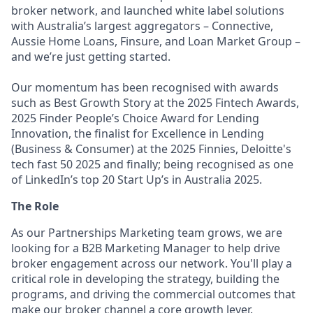
broker network, and launched white label solutions
with Australia’s largest aggregators – Connective,
Aussie Home Loans, Finsure, and Loan Market Group –
and we’re just getting started.
Our momentum has been recognised with awards
such as Best Growth Story at the 2025 Fintech Awards,
2025 Finder People’s Choice Award for Lending
Innovation, the finalist for Excellence in Lending
(Business & Consumer) at the 2025 Finnies, Deloitte's
tech fast 50 2025 and finally; being recognised as one
of LinkedIn’s top 20 Start Up’s in Australia 2025.
The Role
As our Partnerships Marketing team grows, we are
looking for a B2B Marketing Manager to help drive
broker engagement across our network. You'll play a
critical role in developing the strategy, building the
programs, and driving the commercial outcomes that
make our broker channel a core growth lever.