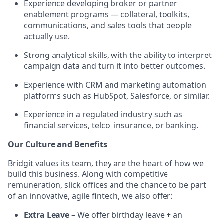
Experience developing broker or partner
enablement programs — collateral, toolkits,
communications, and sales tools that people
actually use.
Strong analytical skills, with the ability to interpret
campaign data and turn it into better outcomes.
Experience with CRM and marketing automation
platforms such as HubSpot, Salesforce, or similar.
Experience in a regulated industry such as
financial services, telco, insurance, or banking.
Our Culture and Benefits
Bridgit values its team, they are the heart of how we
build this business. Along with competitive
remuneration, slick offices and the chance to be part
of an innovative, agile fintech, we also offer:
Extra Leave
– We offer birthday leave + an