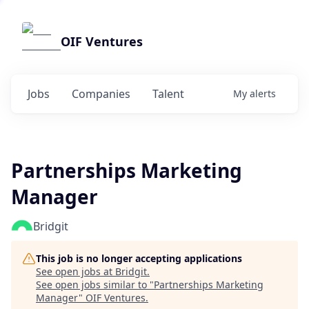
OIF Ventures
Jobs
Companies
Talent
My
alerts
Partnerships Marketing
Manager
Bridgit
This job is no longer accepting applications
See open jobs at
Bridgit
.
See open jobs similar to "
Partnerships Marketing
Manager
"
OIF Ventures
.