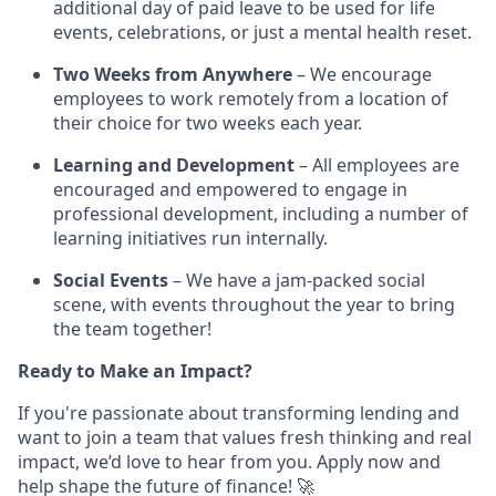
additional day of paid leave to be used for life
events, celebrations, or just a mental health reset.
Two Weeks from Anywhere
– We encourage
employees to work remotely from a location of
their choice for two weeks each year.
Learning and Development
– All employees are
encouraged and empowered to engage in
professional development, including a number of
learning initiatives run internally.
Social Events
– We have a jam-packed social
scene, with events throughout the year to bring
the team together!
Ready to Make an Impact?
If you're passionate about transforming lending and
want to join a team that values fresh thinking and real
impact, we’d love to hear from you. Apply now and
help shape the future of finance! 🚀