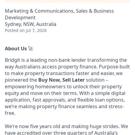
Marketing & Communications, Sales & Business
Development
Sydney, NSW, Australia
Posted
on Jul 7, 2026
About Us
🚀
Bridgit is a leading non-bank lender transforming the
way Australians access property finance. Purpose-built
to make property transactions faster and easier, we
pioneered the
Buy Now, Sell Later
solution –
empowering homeowners to unlock their property
equity and move on their terms. With a simple digital
application, fast approvals, and flexible loan options,
we’re making property finance seamless and stress-
free.
We’re now five years old and making huge strides. We
have accredited over three quarters of Australia’s