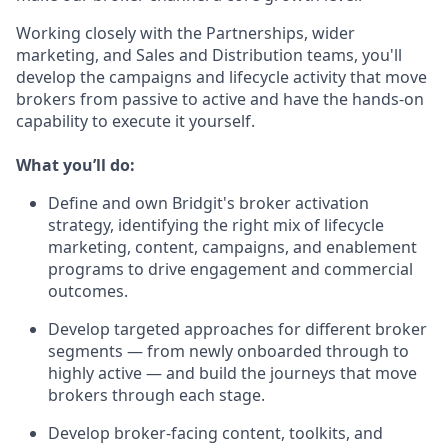
Working closely with the Partnerships, wider
marketing, and Sales and Distribution teams, you'll
develop the campaigns and lifecycle activity that move
brokers from passive to active and have the hands-on
capability to execute it yourself.
What you’ll do:
Define and own Bridgit's broker activation
strategy, identifying the right mix of lifecycle
marketing, content, campaigns, and enablement
programs to drive engagement and commercial
outcomes.
Develop targeted approaches for different broker
segments — from newly onboarded through to
highly active — and build the journeys that move
brokers through each stage.
Develop broker-facing content, toolkits, and