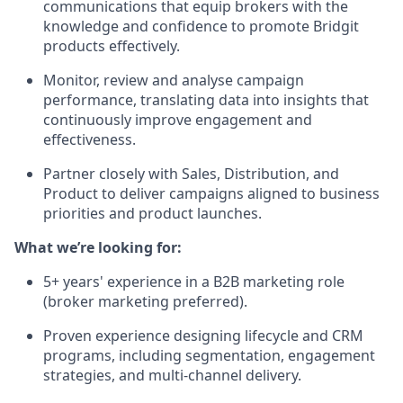
communications that equip brokers with the
knowledge and confidence to promote Bridgit
products effectively.
Monitor, review and analyse campaign
performance, translating data into insights that
continuously improve engagement and
effectiveness.
Partner closely with Sales, Distribution, and
Product to deliver campaigns aligned to business
priorities and product launches.
What we’re looking for:
5+ years' experience in a B2B marketing role
(broker marketing preferred).
Proven experience designing lifecycle and CRM
programs, including segmentation, engagement
strategies, and multi-channel delivery.