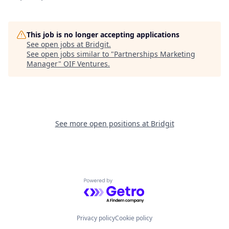
This job is no longer accepting applications
See open jobs at
Bridgit
.
See open jobs similar to "
Partnerships Marketing
Manager
"
OIF Ventures
.
See more open positions at
Bridgit
Powered by Getro.com
Privacy policy
Cookie policy