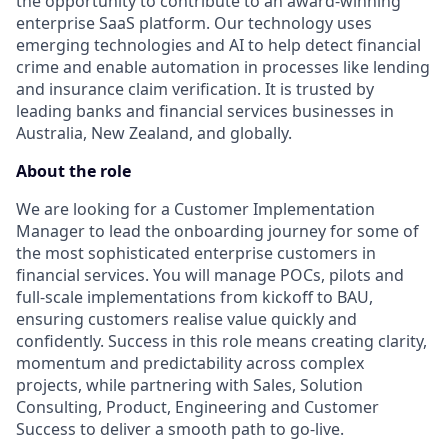
the opportunity to contribute to an award-winning
enterprise SaaS platform. Our technology uses
emerging technologies and AI to help detect financial
crime and enable automation in processes like lending
and insurance claim verification. It is trusted by
leading banks and financial services businesses in
Australia, New Zealand, and globally.
About the role
We are looking for a Customer Implementation
Manager to lead the onboarding journey for some of
the most sophisticated enterprise customers in
financial services. You will manage POCs, pilots and
full-scale implementations from kickoff to BAU,
ensuring customers realise value quickly and
confidently. Success in this role means creating clarity,
momentum and predictability across complex
projects, while partnering with Sales, Solution
Consulting, Product, Engineering and Customer
Success to deliver a smooth path to go-live.