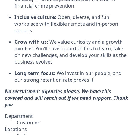
financial crime prevention
Inclusive culture:
Open, diverse, and fun
workplace with flexible remote and in-person
options
Grow with us:
We value curiosity and a growth
mindset. You’ll have opportunities to learn, take
on new challenges, and develop your skills as the
business evolves
Long-term focus:
We invest in our people, and
our strong retention rate proves it
No recruitment agencies please. We have this
covered and will reach out if we need support. Thank
you
Department
Customer
Locations