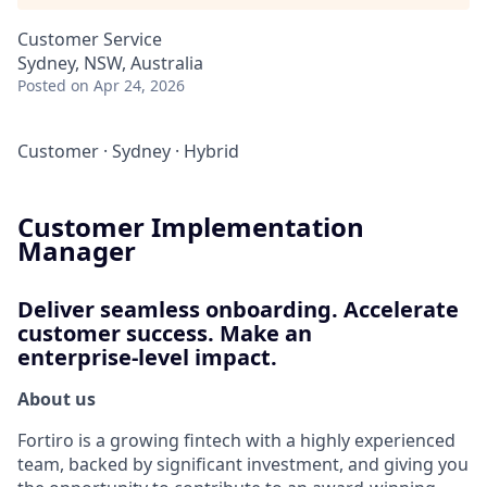
Customer Service
Sydney, NSW, Australia
Posted
on Apr 24, 2026
Customer
·
Sydney
·
Hybrid
Customer Implementation
Manager
Deliver seamless onboarding. Accelerate
customer success. Make an
enterprise‑level impact.
About us
Fortiro is a growing fintech with a highly experienced
team, backed by significant investment, and giving you