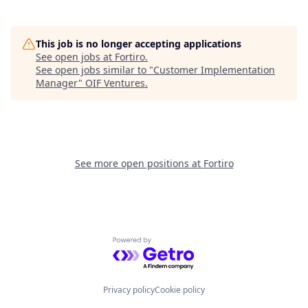
This job is no longer accepting applications
See open jobs at
Fortiro
.
See open jobs similar to "
Customer Implementation
Manager
"
OIF Ventures
.
See more open positions at
Fortiro
Powered by Getro.com
Privacy policy
Cookie policy