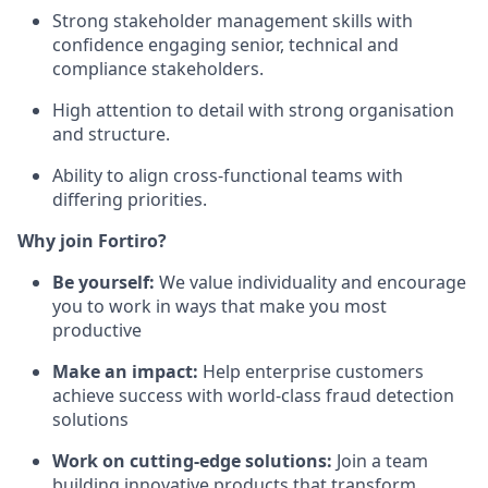
Strong stakeholder management skills with
confidence engaging senior, technical and
compliance stakeholders.
High attention to detail with strong organisation
and structure.
Ability to align cross-functional teams with
differing priorities.
Why join Fortiro?
Be yourself:
We value individuality and encourage
you to work in ways that make you most
productive
Make an impact:
Help enterprise customers
achieve success with world-class fraud detection
solutions
Work on cutting-edge solutions:
Join a team
building innovative products that transform