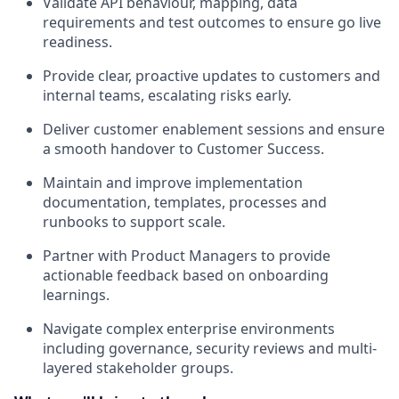
Validate API behaviour, mapping, data
requirements and test outcomes to ensure go live
readiness.
Provide clear, proactive updates to customers and
internal teams, escalating risks early.
Deliver customer enablement sessions and ensure
a smooth handover to Customer Success.
Maintain and improve implementation
documentation, templates, processes and
runbooks to support scale.
Partner with Product Managers to provide
actionable feedback based on onboarding
learnings.
Navigate complex enterprise environments
including governance, security reviews and multi-
layered stakeholder groups.