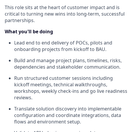
This role sits at the heart of customer impact and is
critical to turning new wins into long-term, successful
partnerships.
What you'll be doing
Lead end to end delivery of POCs, pilots and
onboarding projects from kickoff to BAU.
Build and manage project plans, timelines, risks,
dependencies and stakeholder communication.
Run structured customer sessions including
kickoff meetings, technical walkthroughs,
workshops, weekly check-ins and go live readiness
reviews.
Translate solution discovery into implementable
configuration and coordinate integrations, data
flows and environment setup.