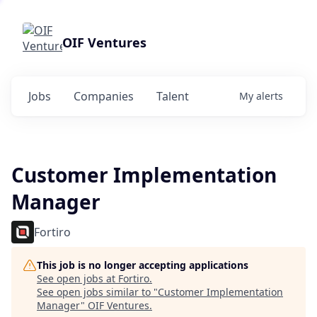
OIF Ventures
Jobs
Companies
Talent
My
alerts
Customer Implementation
Manager
Fortiro
This job is no longer accepting applications
See open jobs at
Fortiro
.
See open jobs similar to "
Customer Implementation
Manager
"
OIF Ventures
.