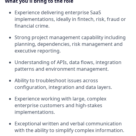
What you'll bring to the role
Experience delivering enterprise SaaS
implementations, ideally in fintech, risk, fraud or
financial crime.
Strong project management capability including
planning, dependencies, risk management and
executive reporting.
Understanding of APIs, data flows, integration
patterns and environment management.
Ability to troubleshoot issues across
configuration, integration and data layers.
Experience working with large, complex
enterprise customers and high-stakes
implementations.
Exceptional written and verbal communication
with the ability to simplify complex information.