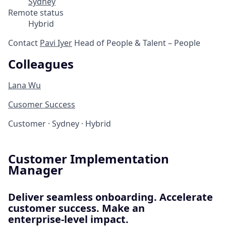
Sydney
Remote status
Hybrid
Contact
Pavi Iyer
Head of People & Talent – People
Colleagues
Lana Wu
Cusomer Success
Customer
·
Sydney
·
Hybrid
Customer Implementation
Manager
Deliver seamless onboarding. Accelerate
customer success. Make an
enterprise‑level impact.