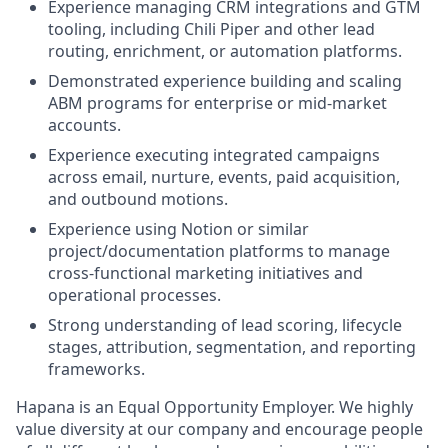
Experience managing CRM integrations and GTM
tooling, including Chili Piper and other lead
routing, enrichment, or automation platforms.
Demonstrated experience building and scaling
ABM programs for enterprise or mid-market
accounts.
Experience executing integrated campaigns
across email, nurture, events, paid acquisition,
and outbound motions.
Experience using Notion or similar
project/documentation platforms to manage
cross-functional marketing initiatives and
operational processes.
Strong understanding of lead scoring, lifecycle
stages, attribution, segmentation, and reporting
frameworks.
Hapana is an Equal Opportunity Employer. We highly
value diversity at our company and encourage people