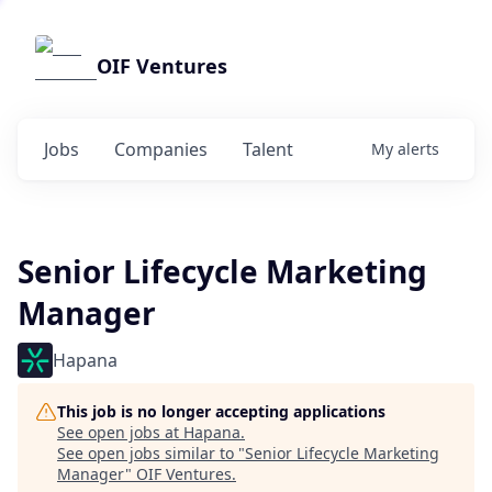
OIF Ventures
Jobs
Companies
Talent
My
alerts
Senior Lifecycle Marketing
Manager
Hapana
This job is no longer accepting applications
See open jobs at
Hapana
.
See open jobs similar to "
Senior Lifecycle Marketing
Manager
"
OIF Ventures
.