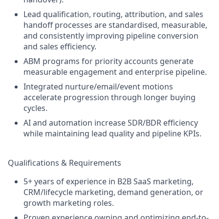
Lead qualification, routing, attribution, and sales
handoff processes are standardised, measurable,
and consistently improving pipeline conversion
and sales efficiency.
ABM programs for priority accounts generate
measurable engagement and enterprise pipeline.
Integrated nurture/email/event motions
accelerate progression through longer buying
cycles.
AI and automation increase SDR/BDR efficiency
while maintaining lead quality and pipeline KPIs.
Qualifications & Requirements
5+ years of experience in B2B SaaS marketing,
CRM/lifecycle marketing, demand generation, or
growth marketing roles.
Proven experience owning and optimizing end-to-