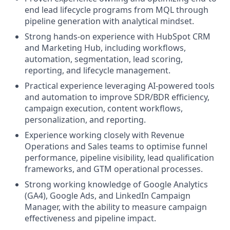
end lead lifecycle programs from MQL through
pipeline generation with analytical mindset.
Strong hands-on experience with HubSpot CRM
and Marketing Hub, including workflows,
automation, segmentation, lead scoring,
reporting, and lifecycle management.
Practical experience leveraging AI-powered tools
and automation to improve SDR/BDR efficiency,
campaign execution, content workflows,
personalization, and reporting.
Experience working closely with Revenue
Operations and Sales teams to optimise funnel
performance, pipeline visibility, lead qualification
frameworks, and GTM operational processes.
Strong working knowledge of Google Analytics
(GA4), Google Ads, and LinkedIn Campaign
Manager, with the ability to measure campaign
effectiveness and pipeline impact.