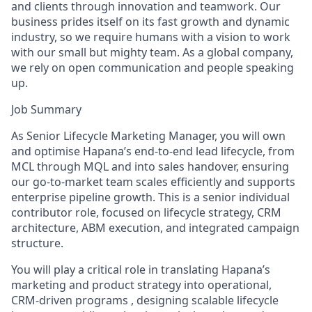
and clients through innovation and teamwork. Our
business prides itself on its fast growth and dynamic
industry, so we require humans with a vision to work
with our small but mighty team. As a global company,
we rely on open communication and people speaking
up.
Job Summary
As Senior Lifecycle Marketing Manager, you will own
and optimise Hapana’s end-to-end lead lifecycle, from
MCL through MQL and into sales handover, ensuring
our go-to-market team scales efficiently and supports
enterprise pipeline growth. This is a senior individual
contributor role, focused on lifecycle strategy, CRM
architecture, ABM execution, and integrated campaign
structure.
You will play a critical role in translating Hapana’s
marketing and product strategy into operational,
CRM-driven programs , designing scalable lifecycle