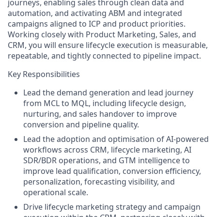
journeys, enabling sales through clean data and
automation, and activating ABM and integrated
campaigns aligned to ICP and product priorities.
Working closely with Product Marketing, Sales, and
CRM, you will ensure lifecycle execution is measurable,
repeatable, and tightly connected to pipeline impact.
Key Responsibilities
Lead the demand generation and lead journey
from MCL to MQL, including lifecycle design,
nurturing, and sales handover to improve
conversion and pipeline quality.
Lead the adoption and optimisation of AI-powered
workflows across CRM, lifecycle marketing, AI
SDR/BDR operations, and GTM intelligence to
improve lead qualification, conversion efficiency,
personalization, forecasting visibility, and
operational scale.
Drive lifecycle marketing strategy and campaign