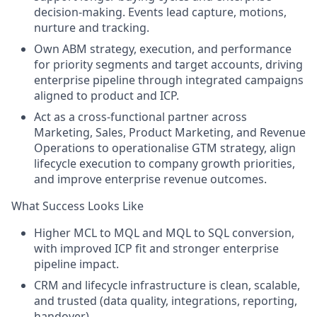
decision-making. Events lead capture, motions,
nurture and tracking.
Own ABM strategy, execution, and performance
for priority segments and target accounts, driving
enterprise pipeline through integrated campaigns
aligned to product and ICP.
Act as a cross-functional partner across
Marketing, Sales, Product Marketing, and Revenue
Operations to operationalise GTM strategy, align
lifecycle execution to company growth priorities,
and improve enterprise revenue outcomes.
What Success Looks Like
Higher MCL to MQL and MQL to SQL conversion,
with improved ICP fit and stronger enterprise
pipeline impact.
CRM and lifecycle infrastructure is clean, scalable,
and trusted (data quality, integrations, reporting,
handover).