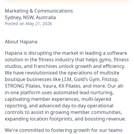
Marketing & Communications
Sydney, NSW, Australia
Posted
on May 21, 2026
About Hapana
Hapana is disrupting the market in leading a software
solution in the fitness industry that helps gyms, fitness
studios, and franchises unlock growth and efficiency.
We have revolutionised the operations of multisite
boutique businesses like J.I.M, Gold’s Gym, Fitstop,
STRONG Pilates, Vaura, KX Pilates, and more. Our all-
in-one platform uses automated lead nurturing,
captivating member experiences, multi-layered
reporting, and advanced day-to-day operational
controls to assist in growing member communities,
expanding location footprints, and boosting revenue.
We're committed to fostering growth for our teams