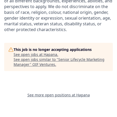
of all different backgrounds, experiences, abilities, and
perspectives to apply. We do not discriminate on the
basis of race, religion, colour, national origin, gender,
gender identity or expression, sexual orientation, age,
marital status, veteran status, disability status, or
other protected characteristics.
This job is no longer accepting applications
See open jobs at
Hapana
.
See open jobs similar to "
Senior Lifecycle Marketing
Manager
"
OIF Ventures
.
See more open positions at
Hapana