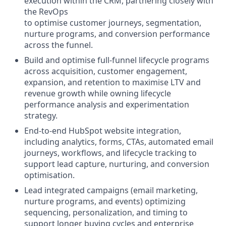
execution within the CRM, partnering closely with
the RevOps
to optimise customer journeys, segmentation,
nurture programs, and conversion performance
across the funnel.
Build and optimise full-funnel lifecycle programs
across acquisition, customer engagement,
expansion, and retention to maximise LTV and
revenue growth while owning lifecycle
performance analysis and experimentation
strategy.
End-to-end HubSpot website integration,
including analytics, forms, CTAs, automated email
journeys, workflows, and lifecycle tracking to
support lead capture, nurturing, and conversion
optimisation.
Lead integrated campaigns (email marketing,
nurture programs, and events) optimizing
sequencing, personalization, and timing to
support longer buying cycles and enterprise