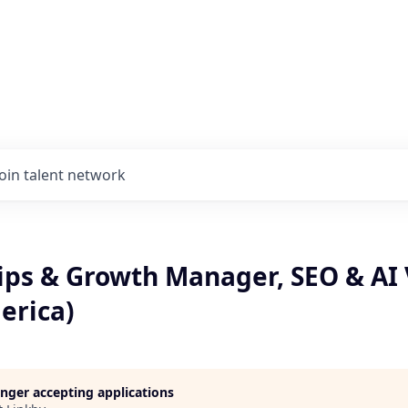
Join talent network
ps & Growth Manager, SEO & AI V
erica)
longer accepting applications