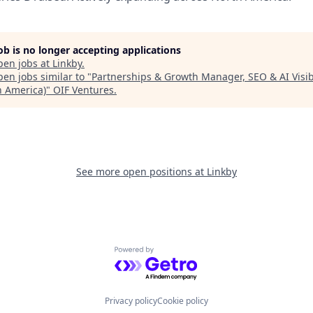
job is no longer accepting applications
pen jobs at
Linkby
.
en jobs similar to "
Partnerships & Growth Manager, SEO & AI Visibi
h America)
"
OIF Ventures
.
See more open positions at
Linkby
Powered by Getro.com
Privacy policy
Cookie policy