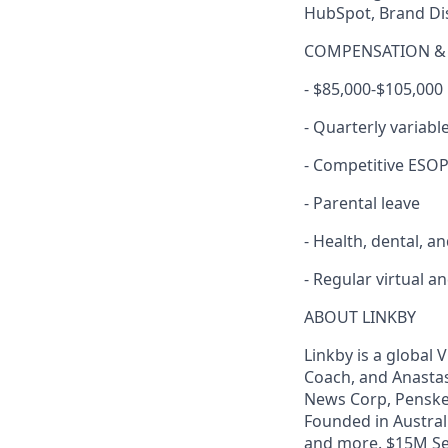
HubSpot, Brand Di
COMPENSATION & 
- $85,000-$105,000
- Quarterly variab
- Competitive ESO
- Parental leave
- Health, dental, a
- Regular virtual 
ABOUT LINKBY
Linkby is a global
Coach, and Anastasi
News Corp, Penske 
Founded in Austral
and more. $15M Ser