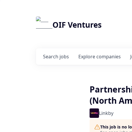
OIF Ventures
Search
jobs
Explore
companies
Partnershi
(North Am
Linkby
This job is no 