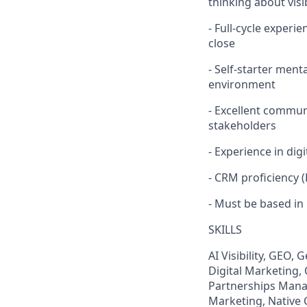
thinking about visi
- Full-cycle exper
close
- Self-starter men
environment
- Excellent communi
stakeholders
- Experience in digi
- CRM proficiency 
- Must be based in
SKILLS
AI Visibility, GEO,
Digital Marketing,
Partnerships Manag
Marketing, Native