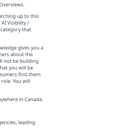
 Overviews.
atching up to this
I Visibility /
 category that
owledge gives you a
ners about the
ll not be building
hat you will be
nsumers find them
role. You will
nywhere in Canada.
encies, leading