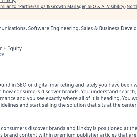
t
Linkby
.
milar to "
Partnerships & Growth Manager, SEO & AI Visibility (Nort
nications, Software Engineering, Sales & Business Devel
r + Equity
26
und in SEO or digital marketing and lately you have been 
e how consumers discover brands. You understand search, 
mance and you see exactly where all of it is heading. You w
delines and start selling the solution that sits at the center 
consumers discover brands and Linkby is positioned at the h
s brand content within premium publisher articles that are 