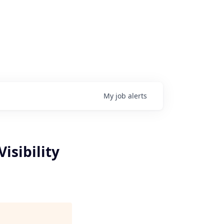
My
job
alerts
isibility