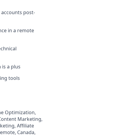
 accounts post-
nce in a remote
echnical
 is a plus
ing tools
ne Optimization,
 Content Marketing,
ting, Affiliate
Remote, Canada,