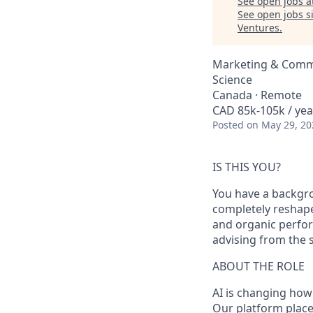
See open jobs a
See open jobs si
Ventures
.
Marketing & Commu
Science
Canada · Remote
CAD 85k-105k / yea
Posted
on May 29, 20
IS THIS YOU?
You have a backgro
completely reshap
and organic perfor
advising from the si
ABOUT THE ROLE
AI is changing how 
Our platform place