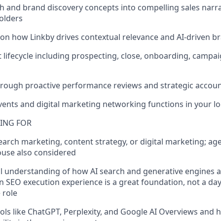
rch and brand discovery concepts into compelling sales narr
olders
 on how Linkby drives contextual relevance and AI-driven b
ent lifecycle including prospecting, close, onboarding, cam
 through proactive performance reviews and strategic acc
events and digital marketing networking functions in your l
ING FOR
search marketing, content strategy, or digital marketing; a
ouse also considered
l understanding of how AI search and generative engines 
n SEO execution experience is a great foundation, not a da
 role
tools like ChatGPT, Perplexity, and Google AI Overviews and