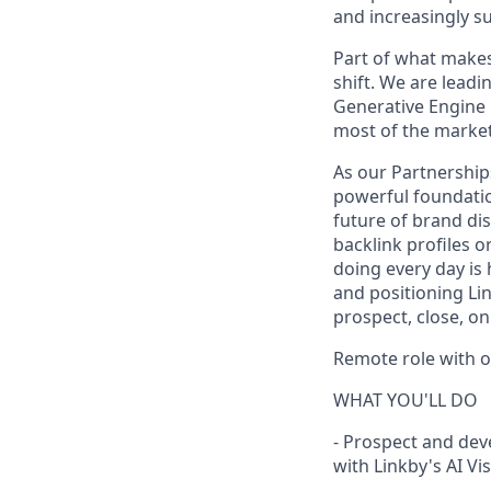
and increasingly su
Part of what makes t
shift. We are leadin
Generative Engine 
most of the market i
As our Partnership
powerful foundatio
future of brand dis
backlink profiles 
doing every day is
and positioning Link
prospect, close, o
Remote role with 
WHAT YOU'LL DO
- Prospect and dev
with Linkby's AI Vi