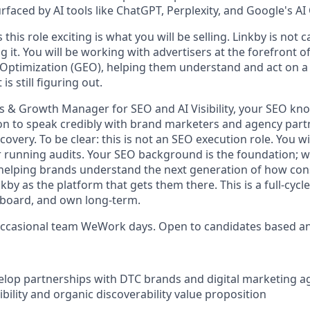
rfaced by AI tools like ChatGPT, Perplexity, and Google's AI
his role exciting is what you will be selling. Linkby is not c
g it. You will be working with advertisers at the forefront of A
Optimization (GEO), helping them understand and act on a
s still figuring out.
s & Growth Manager for SEO and AI Visibility, your SEO kn
n to speak credibly with brand marketers and agency part
covery. To be clear: this is not an SEO execution role. You wi
or running audits. Your SEO background is the foundation; w
 helping brands understand the next generation of how co
by as the platform that gets them there. This is a full-cycle 
nboard, and own long-term.
occasional team WeWork days. Open to candidates based a
elop partnerships with DTC brands and digital marketing ag
sibility and organic discoverability value proposition