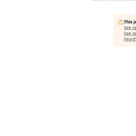
This 
See o
See op
(Nort