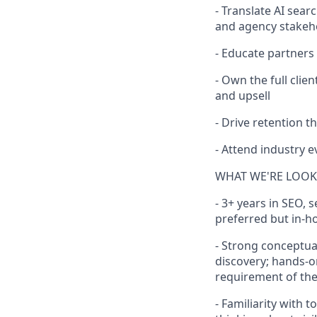
- Translate AI sea
and agency stakeh
- Educate partners
- Own the full cli
and upsell
- Drive retention
- Attend industry 
WHAT WE'RE LOOK
- 3+ years in SEO, 
preferred but in-h
- Strong conceptua
discovery; hands-o
requirement of the
- Familiarity with 