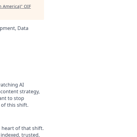
h America)
"
OIF
opment, Data
watching AI
content strategy,
ant to stop
of this shift.
eart of that shift.
indexed, trusted,