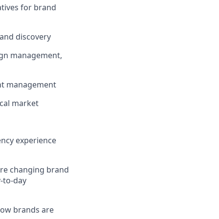
atives for brand
rand discovery
paign management,
ount management
ocal market
gency experience
are changing brand
y-to-day
 how brands are