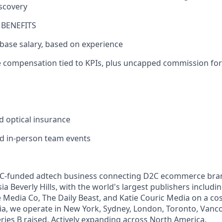
scovery
BENEFITS
 base salary, based on experience
le compensation tied to KPIs, plus uncapped commission fo
P
nd optical insurance
and in-person team events
 VC-funded adtech business connecting D2C ecommerce brand
a Beverly Hills, with the world's largest publishers includin
Media Co, The Daily Beast, and Katie Couric Media on a cos
ia, we operate in New York, Sydney, London, Toronto, Vanco
ies B raised. Actively expanding across North America.