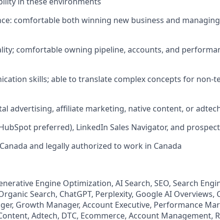
bility in these environments
ience: comfortable both winning new business and managing
tality; comfortable owning pipeline, accounts, and performa
cation skills; able to translate complex concepts for non-t
tal advertising, affiliate marketing, native content, or adtech
(HubSpot preferred), LinkedIn Sales Navigator, and prospect
 Canada and legally authorized to work in Canada
 Generative Engine Optimization, AI Search, SEO, Search Engi
 Organic Search, ChatGPT, Perplexity, Google AI Overviews,
er, Growth Manager, Account Executive, Performance Marke
 Content, Adtech, DTC, Ecommerce, Account Management, 