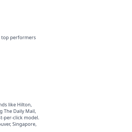
r top performers
s like Hilton,
g The Daily Mail,
t-per-click model.
uver, Singapore,