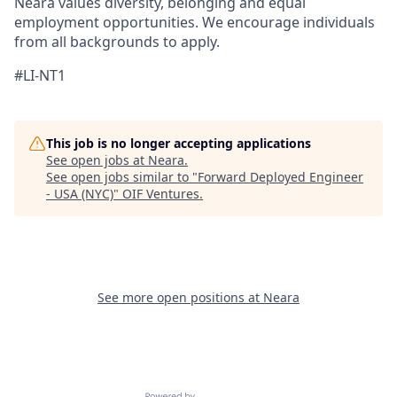
Neara values diversity, belonging and equal
employment opportunities. We encourage individuals
from all backgrounds to apply.
#LI-NT1
This job is no longer accepting applications
See open jobs at
Neara
.
See open jobs similar to "
Forward Deployed Engineer
- USA (NYC)
"
OIF Ventures
.
See more open positions at
Neara