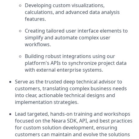
Developing custom visualizations,
calculations, and advanced data analysis
features.
Creating tailored user interface elements to
simplify and automate complex user
workflows.
Building robust integrations using our
platform's APIs to synchronize project data
with external enterprise systems.
Serve as the trusted deep technical advisor to
customers, translating complex business needs
into clear, actionable technical designs and
implementation strategies.
Lead targeted, hands-on training and workshops
focused on the Neara SDK, API, and best practices
for custom solution development, ensuring
customers can maintain and evolve the solutions