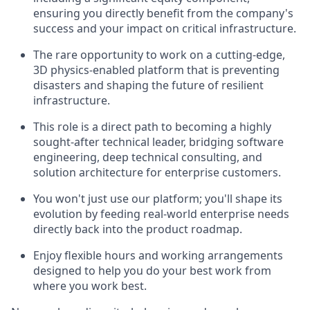
ensuring you directly benefit from the company's
success and your impact on critical infrastructure.
The rare opportunity to work on a cutting-edge,
3D physics-enabled platform that is preventing
disasters and shaping the future of resilient
infrastructure.
This role is a direct path to becoming a highly
sought-after technical leader, bridging software
engineering, deep technical consulting, and
solution architecture for enterprise customers.
You won't just use our platform; you'll shape its
evolution by feeding real-world enterprise needs
directly back into the product roadmap.
Enjoy flexible hours and working arrangements
designed to help you do your best work from
where you work best.