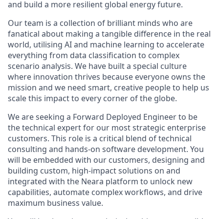
and build a more resilient global energy future.
Our team is a collection of brilliant minds who are
fanatical about making a tangible difference in the real
world, utilising AI and machine learning to accelerate
everything from data classification to complex
scenario analysis. We have built a special culture
where innovation thrives because everyone owns the
mission and we need smart, creative people to help us
scale this impact to every corner of the globe.
We are seeking a Forward Deployed Engineer to be
the technical expert for our most strategic enterprise
customers. This role is a critical blend of technical
consulting and hands-on software development. You
will be embedded with our customers, designing and
building custom, high-impact solutions on and
integrated with the Neara platform to unlock new
capabilities, automate complex workflows, and drive
maximum business value.