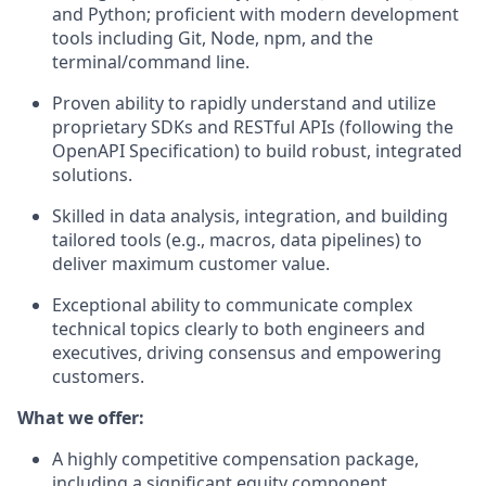
and Python; proficient with modern development
tools including Git, Node, npm, and the
terminal/command line.
Proven ability to rapidly understand and utilize
proprietary SDKs and RESTful APIs (following the
OpenAPI Specification) to build robust, integrated
solutions.
Skilled in data analysis, integration, and building
tailored tools (e.g., macros, data pipelines) to
deliver maximum customer value.
Exceptional ability to communicate complex
technical topics clearly to both engineers and
executives, driving consensus and empowering
customers.
What we offer:
A highly competitive compensation package,
including a significant equity component,