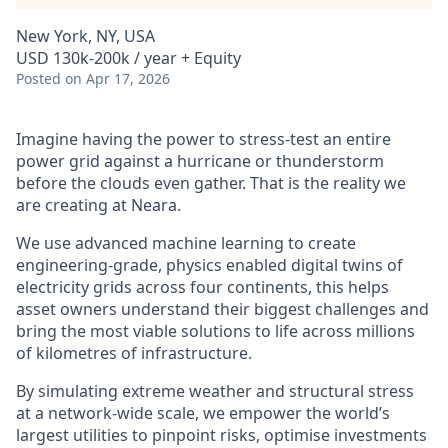
New York, NY, USA
USD 130k-200k / year + Equity
Posted
on Apr 17, 2026
Imagine having the power to stress-test an entire
power grid against a hurricane or thunderstorm
before the clouds even gather. That is the reality we
are creating at Neara.
We use advanced machine learning to create
engineering-grade, physics enabled digital twins of
electricity grids across four continents, this helps
asset owners understand their biggest challenges and
bring the most viable solutions to life across millions
of kilometres of infrastructure.
By simulating extreme weather and structural stress
at a network-wide scale, we empower the world’s
largest utilities to pinpoint risks, optimise investments