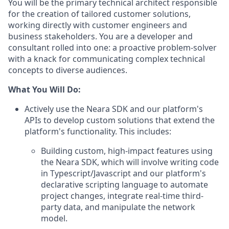
You will be the primary technical architect responsible
for the creation of tailored customer solutions,
working directly with customer engineers and
business stakeholders. You are a developer and
consultant rolled into one: a proactive problem-solver
with a knack for communicating complex technical
concepts to diverse audiences.
What You Will Do:
Actively use the Neara SDK and our platform's
APIs to develop custom solutions that extend the
platform's functionality. This includes:
Building custom, high-impact features using
the Neara SDK, which will involve writing code
in Typescript/Javascript and our platform's
declarative scripting language to automate
project changes, integrate real-time third-
party data, and manipulate the network
model.