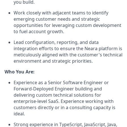
you build.
Work closely with adjacent teams to identify
emerging customer needs and strategic
opportunities for leveraging custom development
to fuel account growth.
Lead configuration, reporting, and data
integration efforts to ensure the Neara platform is
meticulously aligned with the customer's technical
environment and strategic priorities.
Who You Are:
Experience as a Senior Software Engineer or
Forward-Deployed Engineer building and
delivering custom technical solutions for
enterprise-level SaaS. Experience working with
customers directly or in a consulting capacity is
ideal.
Strong experience in TypeScript, JavaScript, Java,