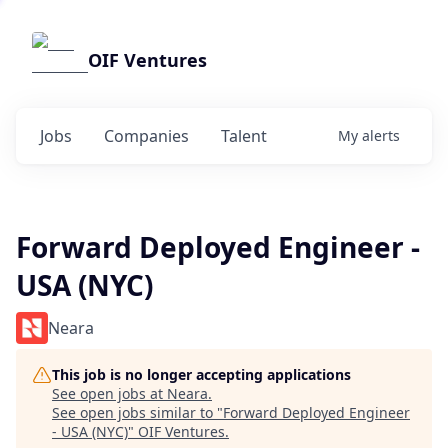
OIF Ventures
Jobs
Companies
Talent
My
alerts
Forward Deployed Engineer -
USA (NYC)
Neara
This job is no longer accepting applications
See open jobs at
Neara
.
See open jobs similar to "
Forward Deployed Engineer
- USA (NYC)
"
OIF Ventures
.