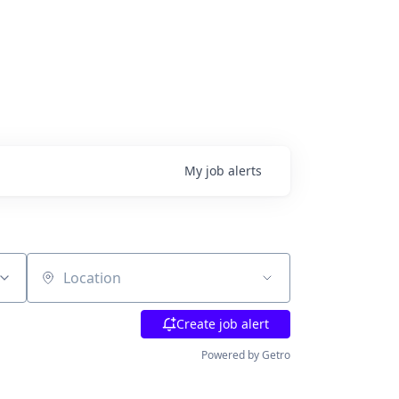
My
job
alerts
Location
Create job alert
Powered by Getro