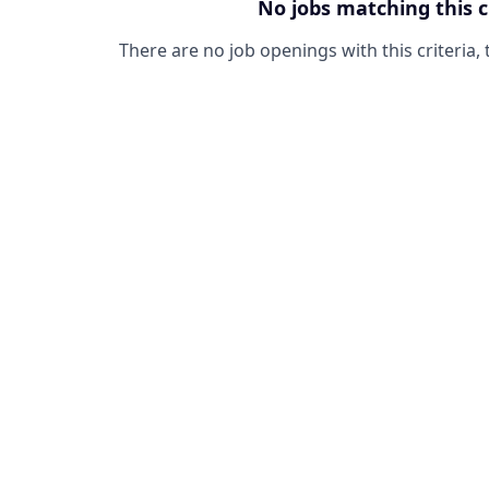
No jobs matching this c
There are no job openings with this criteria, 