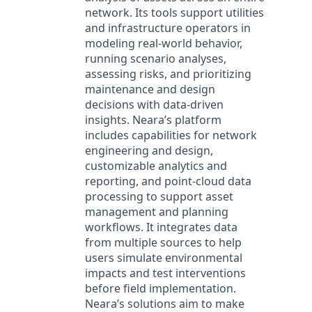
network. Its tools support utilities
and infrastructure operators in
modeling real-world behavior,
running scenario analyses,
assessing risks, and prioritizing
maintenance and design
decisions with data-driven
insights. Neara’s platform
includes capabilities for network
engineering and design,
customizable analytics and
reporting, and point-cloud data
processing to support asset
management and planning
workflows. It integrates data
from multiple sources to help
users simulate environmental
impacts and test interventions
before field implementation.
Neara’s solutions aim to make