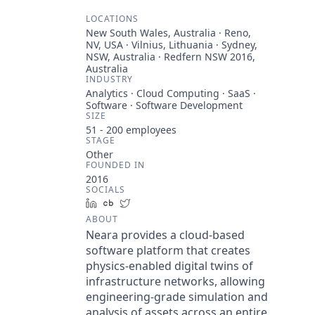
LOCATIONS
New South Wales, Australia · Reno,
NV, USA · Vilnius, Lithuania · Sydney,
NSW, Australia · Redfern NSW 2016,
Australia
INDUSTRY
Analytics · Cloud Computing · SaaS ·
Software · Software Development
SIZE
51 - 200
employees
STAGE
Other
FOUNDED IN
2016
SOCIALS
LinkedIn
Crunchbase
Twitter
ABOUT
Neara provides a cloud-based
software platform that creates
physics-enabled digital twins of
infrastructure networks, allowing
engineering-grade simulation and
analysis of assets across an entire