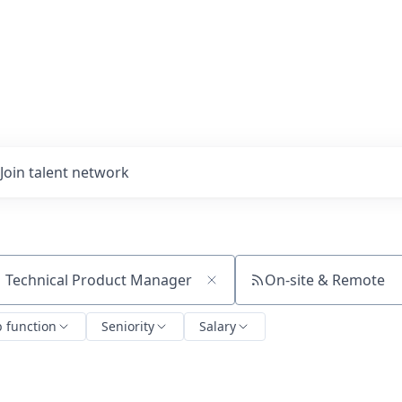
Join talent network
On-site & Remote
ch by title or keyword
b function
Seniority
Salary