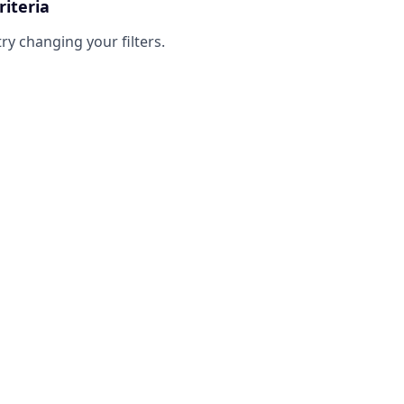
riteria
try changing your filters.