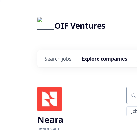
OIF Ventures
Search
jobs
Explore
companies
Sear
Jo
Neara
neara.com