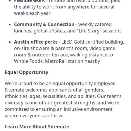
Flexible work
- remote and hybrid options, plus
the ability to work from anywhere for several
weeks each year
Community & Connection
- weekly catered
lunches, global offsites, and “Life Story” sessions
Austin office perks
- LEED Gold certified building,
on-site showers & parent's room, video game
room & outdoor terrace, walking distance to
Whole Foods, MetroRail station nearby
Equal Opportunity
We’re proud to be an equal opportunity employer.
Sitemate welcomes applicants of all genders,
ethnicities, ages, sexualities, and abilities. Our team’s
diversity is one of our greatest strengths, and we’re
committed to ensuring an inclusive environment
where everyone can thrive.
Learn More About Sitemate