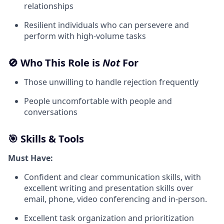
relationships
Resilient individuals who can persevere and
perform with high-volume tasks
🚫 Who This Role is
Not
For
Those unwilling to handle rejection frequently
People uncomfortable with people and
conversations
🎯 Skills & Tools
Must Have:
Confident and clear communication skills, with
excellent writing and presentation skills over
email, phone, video conferencing and in-person.
Excellent task organization and prioritization