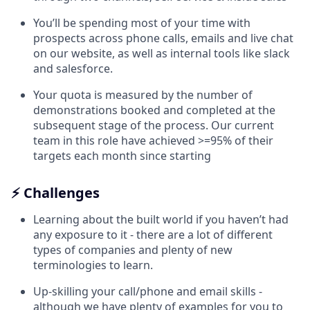
You’ll be spending most of your time with
prospects across phone calls, emails and live chat
on our website, as well as internal tools like slack
and salesforce.
Your quota is measured by the number of
demonstrations booked and completed at the
subsequent stage of the process. Our current
team in this role have achieved >=95% of their
targets each month since starting
⚡ Challenges
Learning about the built world if you haven’t had
any exposure to it - there are a lot of different
types of companies and plenty of new
terminologies to learn.
Up-skilling your call/phone and email skills -
although we have plenty of examples for you to