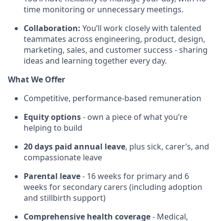
time monitoring or unnecessary meetings.
Collaboration:
You’ll work closely with talented
teammates across engineering, product, design,
marketing, sales, and customer success - sharing
ideas and learning together every day.
What We Offer
Competitive, performance-based remuneration
Equity options
- own a piece of what you’re
helping to build
20 days paid annual leave
, plus sick, carer’s, and
compassionate leave
Parental leave
- 16 weeks for primary and 6
weeks for secondary carers (including adoption
and stillbirth support)
Comprehensive health coverage
- Medical,