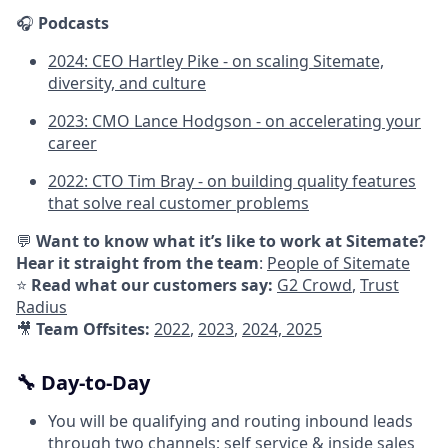
🎧
Podcasts
2024: CEO Hartley Pike - on scaling Sitemate,
diversity, and culture
2023: CMO Lance Hodgson - on accelerating your
career
2022: CTO Tim Bray - on building quality features
that solve real customer problems
💬
Want to know what it’s like to work at Sitemate?
Hear it straight from the team
:
People of Sitemate
⭐
Read what our customers say:
G2 Crowd
,
Trust
Radius
🎥
Team Offsites:
2022
,
2023
,
2024,
2025
🔧 Day-to-Day
You will be qualifying and routing inbound leads
through two channels; self service & inside sales