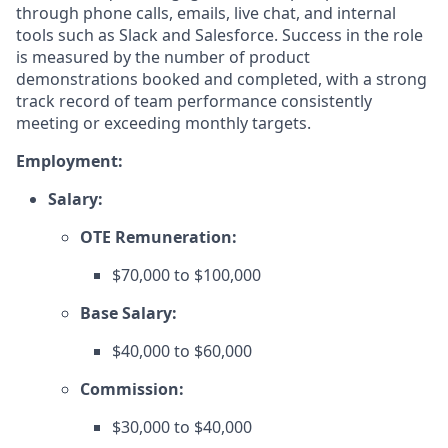
through phone calls, emails, live chat, and internal
tools such as Slack and Salesforce. Success in the role
is measured by the number of product
demonstrations booked and completed, with a strong
track record of team performance consistently
meeting or exceeding monthly targets.
Employment:
Salary:
OTE Remuneration:
$70,000 to $100,000
Base Salary:
$40,000 to $60,000
Commission:
$30,000 to $40,000