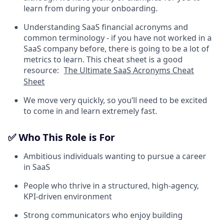
learn from during your onboarding.
Understanding SaaS financial acronyms and
common terminology - if you have not worked in a
SaaS company before, there is going to be a lot of
metrics to learn. This cheat sheet is a good
resource:
The Ultimate SaaS Acronyms Cheat
Sheet
We move very quickly, so you’ll need to be excited
to come in and learn extremely fast.
✅ Who This Role is For
Ambitious individuals wanting to pursue a career
in SaaS
People who thrive in a structured, high-agency,
KPI-driven environment
Strong communicators who enjoy building