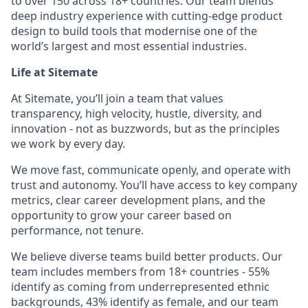
to over 150 across 18+ countries. Our team blends
deep industry experience with cutting-edge product
design to build tools that modernise one of the
world’s largest and most essential industries.
Life at Sitemate
At Sitemate, you’ll join a team that values
transparency, high velocity, hustle, diversity, and
innovation - not as buzzwords, but as the principles
we work by every day.
We move fast, communicate openly, and operate with
trust and autonomy. You’ll have access to key company
metrics, clear career development plans, and the
opportunity to grow your career based on
performance, not tenure.
We believe diverse teams build better products. Our
team includes members from 18+ countries - 55%
identify as coming from underrepresented ethnic
backgrounds, 43% identify as female, and our team