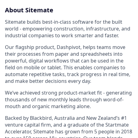
About Sitemate
Sitemate builds best-in-class software for the built
world - empowering construction, infrastructure, and
industrial companies to work smarter and faster.
Our flagship product, Dashpivot, helps teams move
their processes from paper and spreadsheets into
powerful, digital workflows that can be used in the
field on mobile or tablet. This enables companies to
automate repetitive tasks, track progress in real time,
and make better decisions every day.
We’ve achieved strong product-market fit - generating
thousands of new monthly leads through word-of-
mouth and organic marketing alone.
Backed by Blackbird, Australia and New Zealand’s #1
venture capital firm, and a graduate of the Startmate
Accelerator, Sitemate has grown from 5 people in 2018