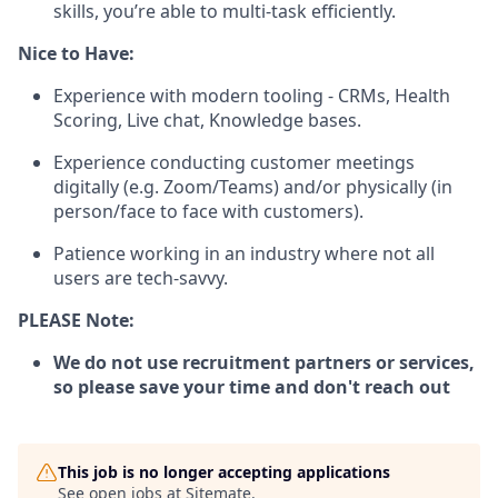
skills, you’re able to multi-task efficiently.
Nice to Have:
Experience with modern tooling - CRMs, Health
Scoring, Live chat, Knowledge bases.
Experience conducting customer meetings
digitally (e.g. Zoom/Teams) and/or physically (in
person/face to face with customers).
Patience working in an industry where not all
users are tech-savvy.
PLEASE Note:
We do not use recruitment partners or services,
so please save your time and don't reach out
This job is no longer accepting applications
See open jobs at
Sitemate
.