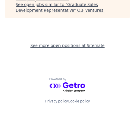
See open jobs similar to "
Graduate Sales
Development Representative
"
OIF Ventures
.
See more open positions at
Sitemate
Powered by Getro.com
Privacy policy
Cookie policy