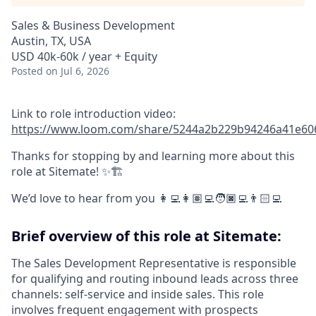
Sales & Business Development
Austin, TX, USA
USD 40k-60k / year + Equity
Posted
on Jul 6, 2026
Link to role introduction video:
https://www.loom.com/share/5244a2b229b94246a41e60
Thanks for stopping by and learning more about this
role at Sitemate! ✨🏗️
We’d love to hear from you 👩‍💻👩🏽‍💻🧑🏿‍💻👨🏻‍💻
Brief overview of this role at Sitemate:
The Sales Development Representative is responsible
for qualifying and routing inbound leads across three
channels: self-service and inside sales. This role
involves frequent engagement with prospects