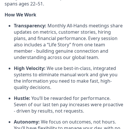
spans ages 22–51.
How We Work
Transparency:
Monthly All-Hands meetings share
updates on metrics, customer stories, hiring
plans, and financial performance. Every session
also includes a “Life Story” from one team
member - building genuine connection and
understanding across our global team.
High Velocity:
We use best-in-class, integrated
systems to eliminate manual work and give you
the information you need to make fast, high-
quality decisions.
Hustle:
You’ll be rewarded for performance.
Seven of our last ten pay increases were proactive
- driven by results, not requests.
Autonomy:
We focus on outcomes, not hours.
You’ll have flexibility to manage your day, with no