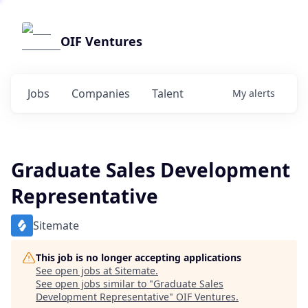
OIF Ventures
Jobs
Companies
Talent
My
alerts
Graduate Sales Development
Representative
Sitemate
This job is no longer accepting applications
See open jobs at
Sitemate
.
See open jobs similar to "
Graduate Sales
Development Representative
"
OIF Ventures
.