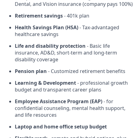
Dental, and Vision insurance (company pays 100%)
Retirement savings
- 401k plan
Health Savings Plan (HSA)
- Tax-advantaged
healthcare savings
Life and disability protection
- Basic life
insurance, AD&D, short-term and long-term
disability coverage
Pension plan
- Customized retirement benefits
Learning & Development
- professional growth
budget and transparent career plans
Employee Assistance Program (EAP)
- for
confidential counseling, mental health support,
and life resources
Laptop and home office setup budget