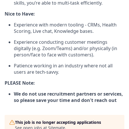
skills, you’re able to multi-task efficiently.
Nice to Have:
Experience with modern tooling - CRMs, Health
Scoring, Live chat, Knowledge bases.
Experience conducting customer meetings
digitally (e.g. Zoom/Teams) and/or physically (in
person/face to face with customers).
Patience working in an industry where not all
users are tech-savvy.
PLEASE Note:
We do not use recruitment partners or services,
so please save your time and don't reach out
This job is no longer accepting applications
See open jobs at
Sitemate
.