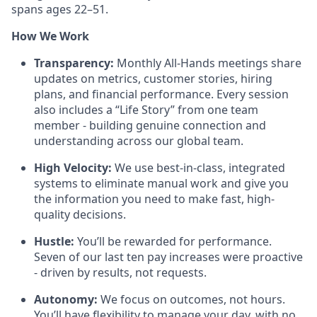
spans ages 22–51.
How We Work
Transparency:
Monthly All-Hands meetings share
updates on metrics, customer stories, hiring
plans, and financial performance. Every session
also includes a “Life Story” from one team
member - building genuine connection and
understanding across our global team.
High Velocity:
We use best-in-class, integrated
systems to eliminate manual work and give you
the information you need to make fast, high-
quality decisions.
Hustle:
You’ll be rewarded for performance.
Seven of our last ten pay increases were proactive
- driven by results, not requests.
Autonomy:
We focus on outcomes, not hours.
You’ll have flexibility to manage your day, with no