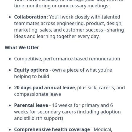
time monitoring or unnecessary meetings.
Collaboration:
You’ll work closely with talented
teammates across engineering, product, design,
marketing, sales, and customer success - sharing
ideas and learning together every day.
What We Offer
Competitive, performance-based remuneration
Equity options
- own a piece of what you’re
helping to build
20 days paid annual leave
, plus sick, carer’s, and
compassionate leave
Parental leave
- 16 weeks for primary and 6
weeks for secondary carers (including adoption
and stillbirth support)
Comprehensive health coverage
- Medical,