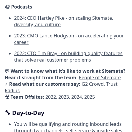
🎧
Podcasts
2024: CEO Hartley Pike - on scaling Sitemate,
diversity, and culture
2023: CMO Lance Hodgson - on accelerating your
career
2022: CTO Tim Bray - on building quality features
that solve real customer problems
💬
Want to know what it’s like to work at Sitemate?
Hear it straight from the team
:
People of Sitemate
⭐
Read what our customers say:
G2 Crowd
,
Trust
Radius
🎥
Team Offsites:
2022
,
2023
,
2024,
2025
🔧 Day-to-Day
You will be qualifying and routing inbound leads
through two channels; self service & inside sales