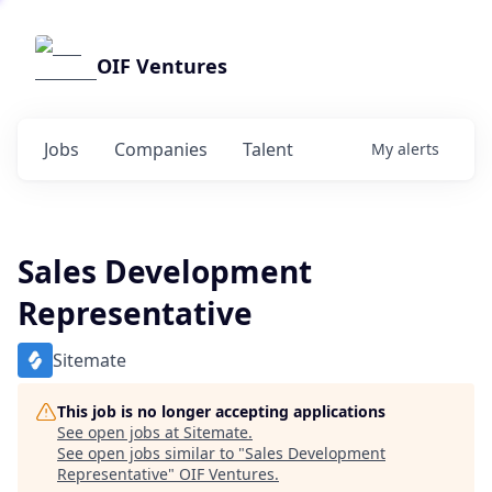
OIF Ventures
Jobs
Companies
Talent
My
alerts
Sales Development
Representative
Sitemate
This job is no longer accepting applications
See open jobs at
Sitemate
.
See open jobs similar to "
Sales Development
Representative
"
OIF Ventures
.