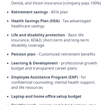
Dental, and Vision insurance (company pays 100%)
Retirement savings
- 401k plan
Health Savings Plan (HSA)
- Tax-advantaged
healthcare savings
Life and disability protection
- Basic life
insurance, AD&D, short-term and long-term
disability coverage
Pension plan
- Customized retirement benefits
Learning & Development
- professional growth
budget and transparent career plans
Employee Assistance Program (EAP)
- for
confidential counseling, mental health support,
and life resources
Laptop and home office setup budget