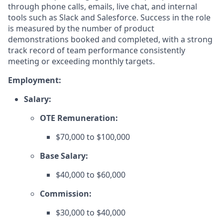
through phone calls, emails, live chat, and internal
tools such as Slack and Salesforce. Success in the role
is measured by the number of product
demonstrations booked and completed, with a strong
track record of team performance consistently
meeting or exceeding monthly targets.
Employment:
Salary:
OTE Remuneration:
$70,000 to $100,000
Base Salary:
$40,000 to $60,000
Commission:
$30,000 to $40,000