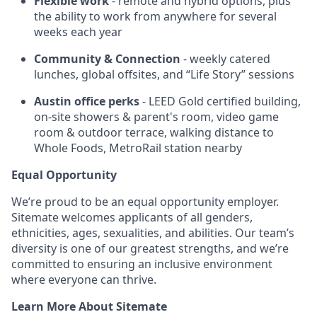
Flexible work
- remote and hybrid options, plus
the ability to work from anywhere for several
weeks each year
Community & Connection
- weekly catered
lunches, global offsites, and “Life Story” sessions
Austin office perks
- LEED Gold certified building,
on-site showers & parent's room, video game
room & outdoor terrace, walking distance to
Whole Foods, MetroRail station nearby
Equal Opportunity
We’re proud to be an equal opportunity employer.
Sitemate welcomes applicants of all genders,
ethnicities, ages, sexualities, and abilities. Our team’s
diversity is one of our greatest strengths, and we’re
committed to ensuring an inclusive environment
where everyone can thrive.
Learn More About Sitemate