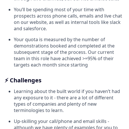
You’ll be spending most of your time with
prospects across phone calls, emails and live chat
on our website, as well as internal tools like slack
and salesforce.
Your quota is measured by the number of
demonstrations booked and completed at the
subsequent stage of the process. Our current
team in this role have achieved >=95% of their
targets each month since starting
⚡ Challenges
Learning about the built world if you haven’t had
any exposure to it - there are a lot of different
types of companies and plenty of new
terminologies to learn.
Up-skilling your call/phone and email skills -
although we have plenty of examples for you to