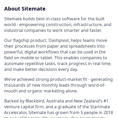
About Sitemate
Sitemate builds best-in-class software for the built
world - empowering construction, infrastructure, and
industrial companies to work smarter and faster.
Our flagship product, Dashpivot, helps teams move
their processes from paper and spreadsheets into
powerful, digital workflows that can be used in the
field on mobile or tablet. This enables companies to
automate repetitive tasks, track progress in real time,
and make better decisions every day.
We’ve achieved strong product-market fit - generating
thousands of new monthly leads through word-of-
mouth and organic marketing alone.
Backed by Blackbird, Australia and New Zealand’s #1
venture capital firm, and a graduate of the Startmate
Accelerator, Sitemate has grown from 5 people in 2018