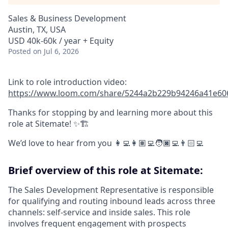
Sales & Business Development
Austin, TX, USA
USD 40k-60k / year + Equity
Posted
on Jul 6, 2026
Link to role introduction video:
https://www.loom.com/share/5244a2b229b94246a41e60
Thanks for stopping by and learning more about this
role at Sitemate! ✨🏗️
We’d love to hear from you 👩‍💻👩🏽‍💻🧑🏿‍💻👨🏻‍💻
Brief overview of this role at Sitemate:
The Sales Development Representative is responsible
for qualifying and routing inbound leads across three
channels: self-service and inside sales. This role
involves frequent engagement with prospects