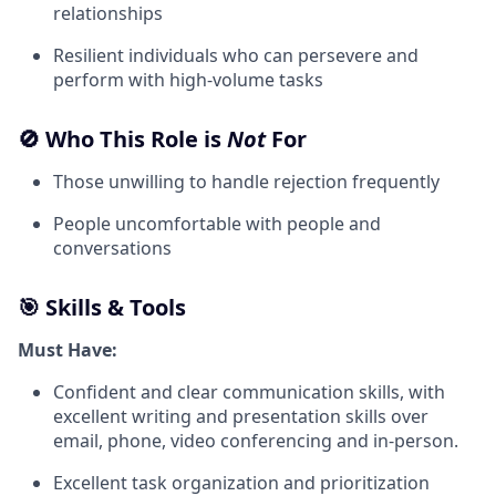
relationships
Resilient individuals who can persevere and
perform with high-volume tasks
🚫 Who This Role is
Not
For
Those unwilling to handle rejection frequently
People uncomfortable with people and
conversations
🎯 Skills & Tools
Must Have:
Confident and clear communication skills, with
excellent writing and presentation skills over
email, phone, video conferencing and in-person.
Excellent task organization and prioritization