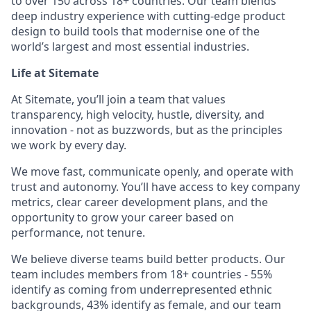
to over 150 across 18+ countries. Our team blends
deep industry experience with cutting-edge product
design to build tools that modernise one of the
world’s largest and most essential industries.
Life at Sitemate
At Sitemate, you’ll join a team that values
transparency, high velocity, hustle, diversity, and
innovation - not as buzzwords, but as the principles
we work by every day.
We move fast, communicate openly, and operate with
trust and autonomy. You’ll have access to key company
metrics, clear career development plans, and the
opportunity to grow your career based on
performance, not tenure.
We believe diverse teams build better products. Our
team includes members from 18+ countries - 55%
identify as coming from underrepresented ethnic
backgrounds, 43% identify as female, and our team