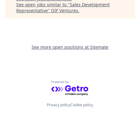
See open jobs similar to "
Sales Development
Representative
"
OIF Ventures
.
See more open positions at
Sitemate
Powered by Getro.com
Privacy policy
Cookie policy