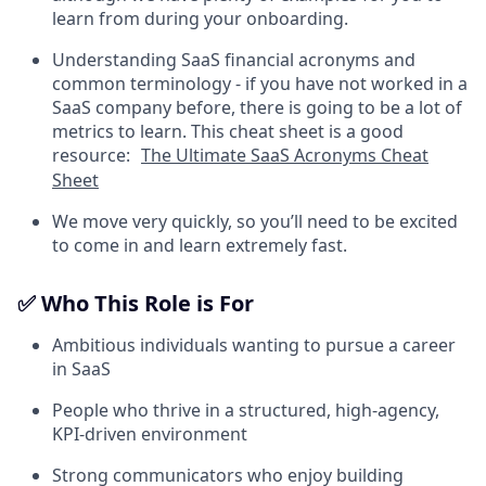
learn from during your onboarding.
Understanding SaaS financial acronyms and
common terminology - if you have not worked in a
SaaS company before, there is going to be a lot of
metrics to learn. This cheat sheet is a good
resource:
The Ultimate SaaS Acronyms Cheat
Sheet
We move very quickly, so you’ll need to be excited
to come in and learn extremely fast.
✅ Who This Role is For
Ambitious individuals wanting to pursue a career
in SaaS
People who thrive in a structured, high-agency,
KPI-driven environment
Strong communicators who enjoy building