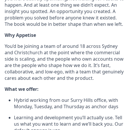
happen. And at least one thing we didn’t expect. An
insight you spotted. An opportunity you created. A
problem you solved before anyone knew it existed.
The book would be in better shape than when we left.
Why Appetise
You’d be joining a team of around 18 across Sydney
and Christchurch at the point where the commercial
side is scaling, and the people who own accounts now
are the people who shape how we do it. It’s fast,
collaborative, and low-ego, with a team that genuinely
cares about each other and the product.
What we offer:
Hybrid working from our Surry Hills office, with
Monday, Tuesday, and Thursday as anchor days
Learning and development you’ll actually use. Tell
us what you want to learn and we’ll back you. Our