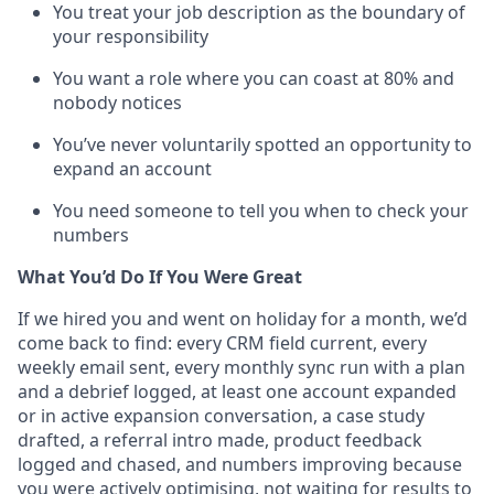
You treat your job description as the boundary of
your responsibility
You want a role where you can coast at 80% and
nobody notices
You’ve never voluntarily spotted an opportunity to
expand an account
You need someone to tell you when to check your
numbers
What You’d Do If You Were Great
If we hired you and went on holiday for a month, we’d
come back to find: every CRM field current, every
weekly email sent, every monthly sync run with a plan
and a debrief logged, at least one account expanded
or in active expansion conversation, a case study
drafted, a referral intro made, product feedback
logged and chased, and numbers improving because
you were actively optimising, not waiting for results to