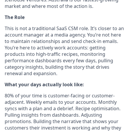
market and where most of the action is.
The Role
This is not a traditional SaaS CSM role. It’s closer to an
account manager at a media agency. You’re not here
to maintain relationships and send check-in emails.
You’re here to actively work accounts: getting
products into high-traffic recipes, monitoring
performance dashboards every few days, pulling
category insights, building the story that drives
renewal and expansion.
What your days actually look like:
80% of your time is customer-facing or customer-
adjacent. Weekly emails to your accounts. Monthly
syncs with a plan and a debrief. Recipe optimisation.
Pulling insights from dashboards. Adjusting
promotions. Building the narrative that shows your
customers their investment is working and why they