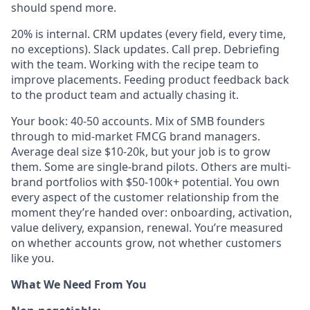
should spend more.
20% is internal. CRM updates (every field, every time,
no exceptions). Slack updates. Call prep. Debriefing
with the team. Working with the recipe team to
improve placements. Feeding product feedback back
to the product team and actually chasing it.
Your book: 40-50 accounts. Mix of SMB founders
through to mid-market FMCG brand managers.
Average deal size $10-20k, but your job is to grow
them. Some are single-brand pilots. Others are multi-
brand portfolios with $50-100k+ potential. You own
every aspect of the customer relationship from the
moment they’re handed over: onboarding, activation,
value delivery, expansion, renewal. You’re measured
on whether accounts grow, not whether customers
like you.
What We Need From You