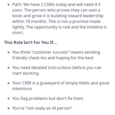
Path: We have 2 CSMs today and will need 4-5
soon. The person who proves they can own a
book and grow it is building toward leadership
within 18 months. This is not a promise made
lightly. The opportunity is real and the timeline is
short.
This Role Isn’t For You If...
You think “customer success” means sending
friendly check-ins and hoping for the best
You need detailed instructions before you can
start working
Your CRM is a graveyard of empty fields and good
intentions
You flag problems but don’t fix them
You’re “not really an AI person”