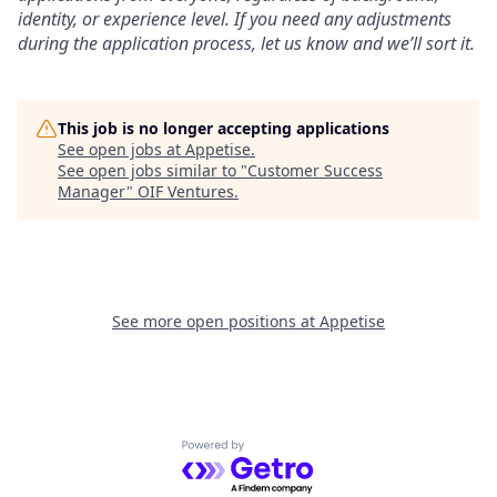
identity, or experience level. If you need any adjustments
during the application process, let us know and we’ll sort it.
This job is no longer accepting applications
See open jobs at
Appetise
.
See open jobs similar to "
Customer Success
Manager
"
OIF Ventures
.
See more open positions at
Appetise
Powered by Getro.com