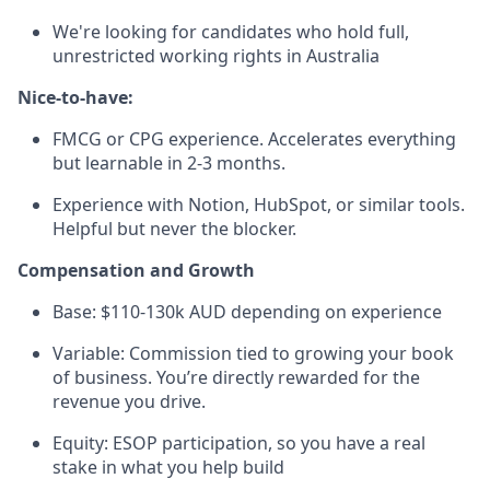
We're looking for candidates who hold full,
unrestricted working rights in Australia
Nice-to-have:
FMCG or CPG experience. Accelerates everything
but learnable in 2-3 months.
Experience with Notion, HubSpot, or similar tools.
Helpful but never the blocker.
Compensation and Growth
Base: $110-130k AUD depending on experience
Variable: Commission tied to growing your book
of business. You’re directly rewarded for the
revenue you drive.
Equity: ESOP participation, so you have a real
stake in what you help build