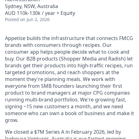
Sydney, NSW, Australia
AUD 110k-130k / year + Equity
Posted
on Jun 2, 2026
Appetise builds the infrastructure that connects FMCG
brands with consumers through recipes. Our
consumer app helps people decide what to cook and
buy. Our B2B products (Shopper Media and Radish) let
brands get their products into high-traffic recipes, run
targeted promotions, and reach shoppers at the
moment they're planning meals. We work with
everyone from SMB founders launching their first
product to brand managers at major CPG companies
running multi-brand portfolios. We're growing fast,
signing ~15 new customers a month, and we need
someone who can own a book of business and make it
grow.
We closed a $7M Series A in February 2026, led by
Icehouse Ventures. Australia is our fastest-growing