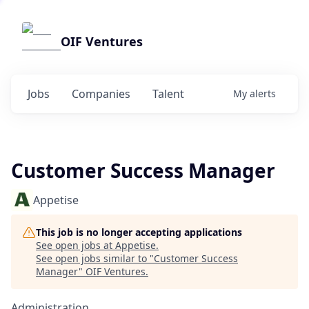
OIF Ventures
Jobs
Companies
Talent
My
alerts
Customer Success Manager
Appetise
This job is no longer accepting applications
See open jobs at
Appetise
.
See open jobs similar to "
Customer Success
Manager
"
OIF Ventures
.
Administration