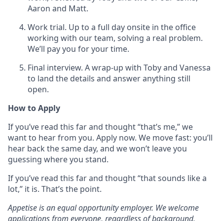
Aaron and Matt.
Work trial. Up to a full day onsite in the office
working with our team, solving a real problem.
We’ll pay you for your time.
Final interview. A wrap-up with Toby and Vanessa
to land the details and answer anything still
open.
How to Apply
If you’ve read this far and thought “that’s me,” we
want to hear from you. Apply now. We move fast: you’ll
hear back the same day, and we won’t leave you
guessing where you stand.
If you’ve read this far and thought “that sounds like a
lot,” it is. That’s the point.
Appetise is an equal opportunity employer. We welcome
applications from everyone, regardless of background,