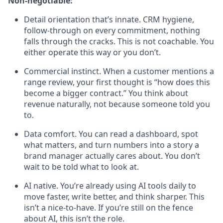
Non-negotiable:
Detail orientation that’s innate. CRM hygiene,
follow-through on every commitment, nothing
falls through the cracks. This is not coachable. You
either operate this way or you don’t.
Commercial instinct. When a customer mentions a
range review, your first thought is “how does this
become a bigger contract.” You think about
revenue naturally, not because someone told you
to.
Data comfort. You can read a dashboard, spot
what matters, and turn numbers into a story a
brand manager actually cares about. You don’t
wait to be told what to look at.
AI native. You’re already using AI tools daily to
move faster, write better, and think sharper. This
isn’t a nice-to-have. If you’re still on the fence
about AI, this isn’t the role.