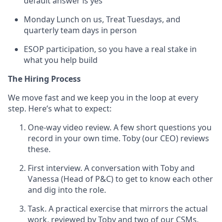
default answer is yes
Monday Lunch on us, Treat Tuesdays, and
quarterly team days in person
ESOP participation, so you have a real stake in
what you help build
The Hiring Process
We move fast and we keep you in the loop at every
step. Here’s what to expect:
One-way video review. A few short questions you
record in your own time. Toby (our CEO) reviews
these.
First interview. A conversation with Toby and
Vanessa (Head of P&C) to get to know each other
and dig into the role.
Task. A practical exercise that mirrors the actual
work, reviewed by Toby and two of our CSMs,