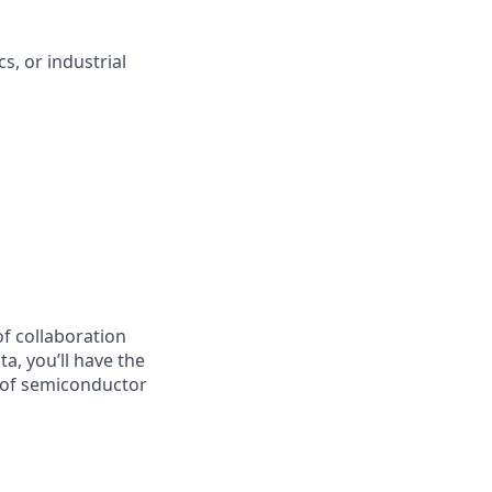
, or industrial
of collaboration
a, you’ll have the
 of semiconductor