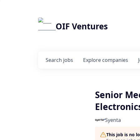
OIF Ventures
Search
jobs
Explore
companies
Senior Mec
Electronic
Syenta
This job is no 