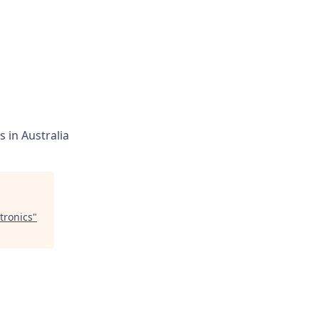
 in Australia
tronics
"