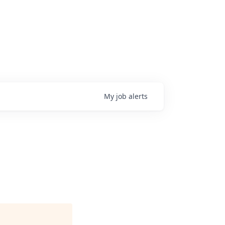
My
job
alerts