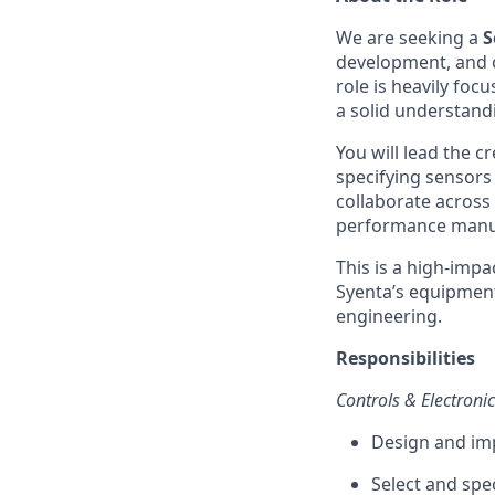
We are seeking a
S
development, and 
role is heavily foc
a solid understand
You will lead the c
specifying sensors
collaborate across 
performance manu
This is a high-impa
Syenta’s equipment
engineering.
Responsibilities
Controls & Electroni
Design and im
Select and spe