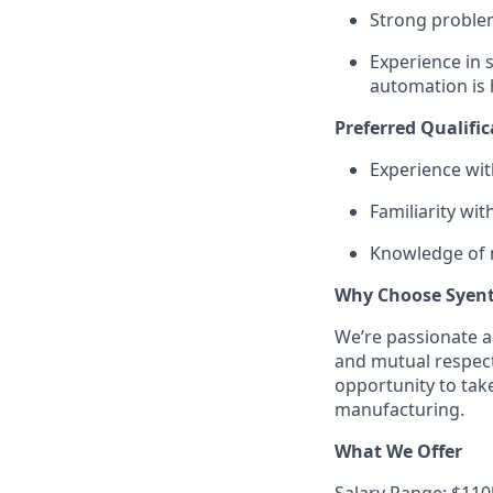
Strong problem
Experience in 
automation is 
Preferred Qualific
Experience wi
Familiarity wi
Knowledge of m
Why Choose Syen
We’re passionate a
and mutual respect 
opportunity to tak
manufacturing.
What We Offer