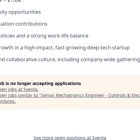
k – $150k
uity opportunities
ation contributions
policies and a strong work-life balance
rowth in a high-impact, fast-growing deep-tech startup
d collaborative culture, including company-wide gatherings
job is no longer accepting applications
pen jobs at
Syenta
.
en jobs similar to "
Senior Mechatronics Engineer - Controls & Elec
entures
.
See more open positions at
Syenta