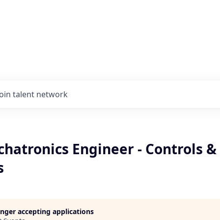
Join talent network
hatronics Engineer - Controls &
s
longer accepting applications