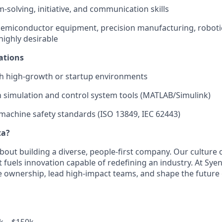
-solving, initiative, and communication skills
semiconductor equipment, precision manufacturing, robotics
highly desirable
ations
th high-growth or startup environments
th simulation and control system tools (MATLAB/Simulink)
achine safety standards (ISO 13849, IEC 62443)
ta?
bout building a diverse, people-first company. Our culture 
fuels innovation capable of redefining an industry. At Syent
e ownership, lead high-impact teams, and shape the future