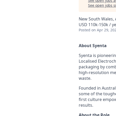
See open jobs a
See open jobs si
New South Wales, A
USD 110k-150k / ye
Posted
on Apr 29, 20
About Syenta
Syenta is pioneer
Localised Electroc
packaging by combi
high-resolution me
waste.
Founded in Australi
some of the toughe
first culture empo
results.
About the Role