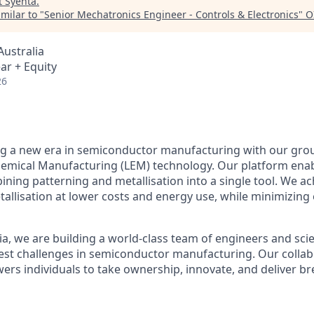
t
Syenta
.
milar to "
Senior Mechatronics Engineer - Controls & Electronics
"
O
ustralia
ar + Equity
26
ing a new era in semiconductor manufacturing with our gr
hemical Manufacturing (LEM) technology. Our platform ena
ning patterning and metallisation into a single tool. We ac
tallisation at lower costs and energy use, while minimizing
a, we are building a world-class team of engineers and scie
st challenges in semiconductor manufacturing. Our collabo
wers individuals to take ownership, innovate, and deliver 