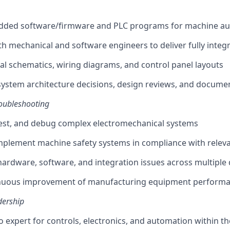
ded software/firmware and PLC programs for machine a
th mechanical and software engineers to deliver fully integ
cal schematics, wiring diagrams, and control panel layouts
system architecture decisions, design reviews, and docume
oubleshooting
est, and debug complex electromechanical systems
mplement machine safety systems in compliance with relev
ardware, software, and integration issues across multiple d
nuous improvement of manufacturing equipment performanc
dership
to expert for controls, electronics, and automation within t