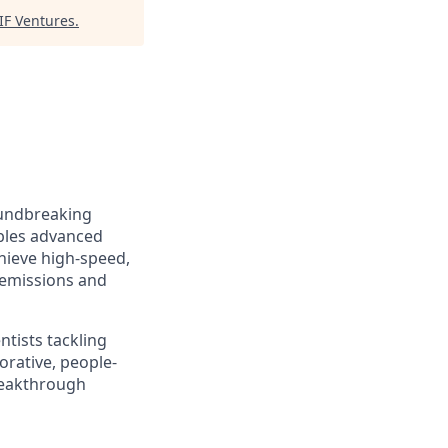
IF Ventures
.
oundbreaking
bles advanced
hieve high-speed,
 emissions and
ntists tackling
rative, people-
breakthrough