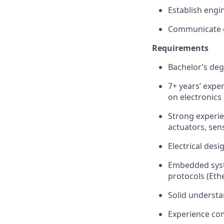
Establish engi
Communicate co
Requirements
Bachelor’s deg
7+ years’ expe
on electronics
Strong experi
actuators, sen
Electrical des
Embedded syst
protocols (Et
Solid understa
Experience co