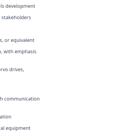
rols development
d stakeholders
s, or equivalent
n, with emphasis
rvo drives,
ith communication
ation
cal equipment