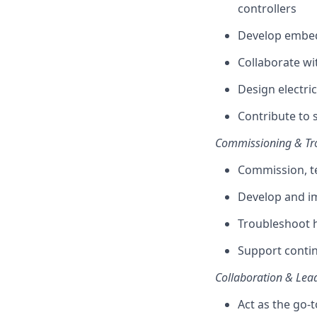
controllers
Develop embed
Collaborate wi
Design electri
Contribute to 
Commissioning & Tr
Commission, t
Develop and i
Troubleshoot h
Support conti
Collaboration & Lea
Act as the go-