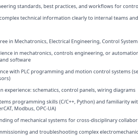
neering standards, best practices, and workflows for cont
mplex technical information clearly to internal teams an
ree in Mechatronics, Electrical Engineering, Control System
rience in mechatronics, controls engineering, or automatio
 and software
ence with PLC programming and motion control systems (se
sors)
ign experience: schematics, control panels, wiring diagrams
ems programming skills (C/C++, Python) and familiarity w
herCAT, Modbus, OPC-UA)
nding of mechanical systems for cross-disciplinary collabor
mmissioning and troubleshooting complex electromechani