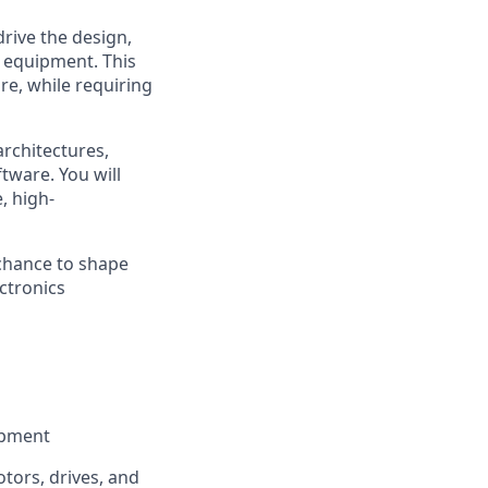
drive the design,
equipment. This
re, while requiring
architectures,
tware. You will
, high-
 chance to shape
ctronics
ipment
tors, drives, and