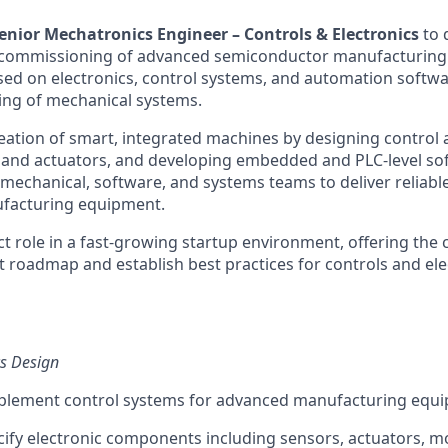
enior Mechatronics Engineer – Controls & Electronics
to 
commissioning of advanced semiconductor manufacturing 
used on electronics, control systems, and automation softwa
ing of mechanical systems.
reation of smart, integrated machines by designing control 
 and actuators, and developing embedded and PLC-level sof
mechanical, software, and systems teams to deliver reliable
facturing equipment.
ct role in a fast-growing startup environment, offering the
 roadmap and establish best practices for controls and ele
cs Design
plement control systems for advanced manufacturing equ
cify electronic components including sensors, actuators, mo