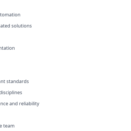
utomation
rated solutions
ntation
ant standards
isciplines
e and reliability
he team