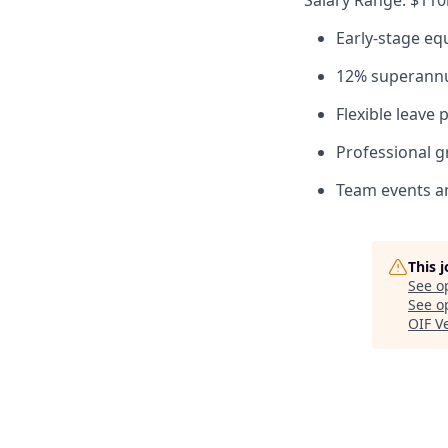
Salary Range: $110
Early-stage eq
12% superannu
Flexible leave 
Professional g
Team events an
This 
See o
See op
OIF V